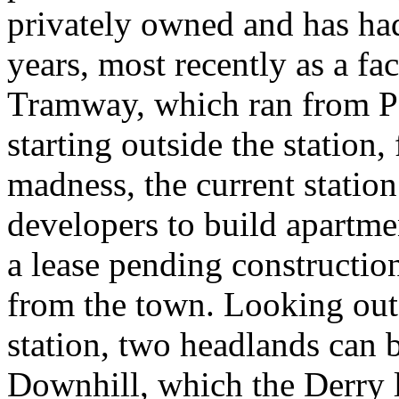
privately owned and has ha
years, most recently as a fa
Tramway, which ran from Po
starting outside the station, 
madness, the current station
developers to build apartme
a lease pending constructio
from the town. Looking out 
station, two headlands can be
Downhill, which the Derry l