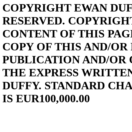
COPYRIGHT EWAN DUFF
RESERVED. COPYRIGHT
CONTENT OF THIS PAG
COPY OF THIS AND/OR
PUBLICATION AND/OR
THE EXPRESS WRITTE
DUFFY. STANDARD CH
IS EUR100,000.00