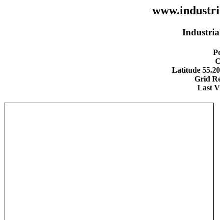
www.industria
Industria
Po
C
Latitude 55.2
Grid R
Last V