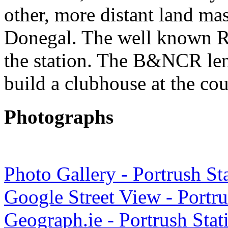
other, more distant land mas
Donegal. The well known Ro
the station. The B&NCR lent
build a clubhouse at the cou
Photographs
Photo Gallery - Portrush St
Google Street View - Portru
Geograph.ie - Portrush Sta