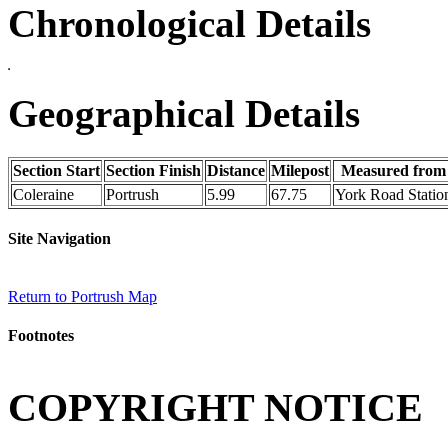
Chronological Details
Geographical Details
Section Start
Section Finish
Distance
Milepost
Measured from
Coleraine
Portrush
5.99
67.75
York Road Statio
Site Navigation
Return to Portrush Map
Footnotes
COPYRIGHT NOTICE