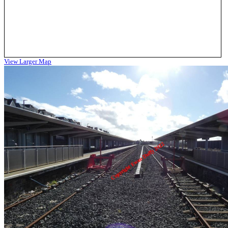
View Larger Map