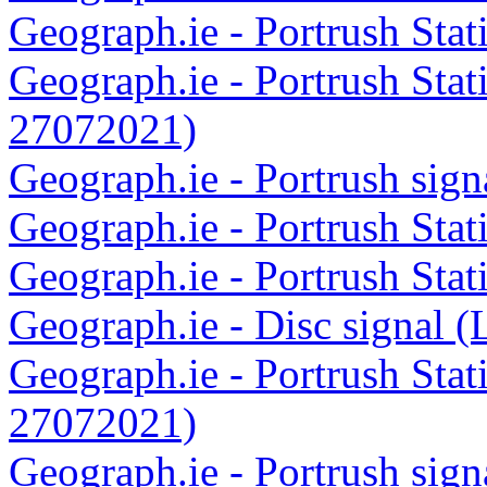
Geograph.ie - Portrush Sta
Geograph.ie - Portrush Stat
27072021)
Geograph.ie - Portrush sig
Geograph.ie - Portrush Sta
Geograph.ie - Portrush Sta
Geograph.ie - Disc signal 
Geograph.ie - Portrush Stat
27072021)
Geograph.ie - Portrush sig