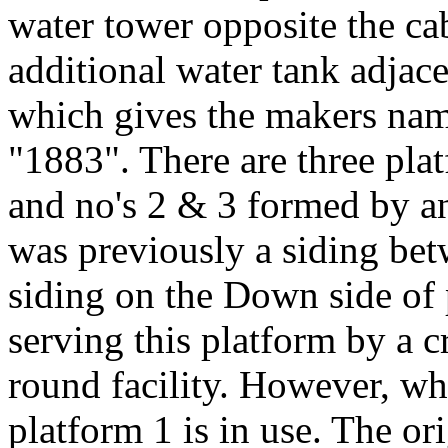
water tower opposite the ca
additional water tank adjac
which gives the makers 
"1883". There are three pla
and no's 2 & 3 formed by a
was previously a siding bet
siding on the Down side of 
serving this platform by a c
round facility. However, wh
platform 1 is in use. The or