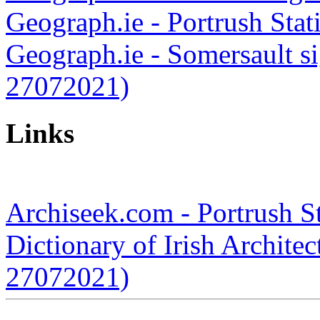
Geograph.ie - Portrush Sta
Geograph.ie - Somersault si
27072021)
Links
Archiseek.com - Portrush S
Dictionary of Irish Architec
27072021)