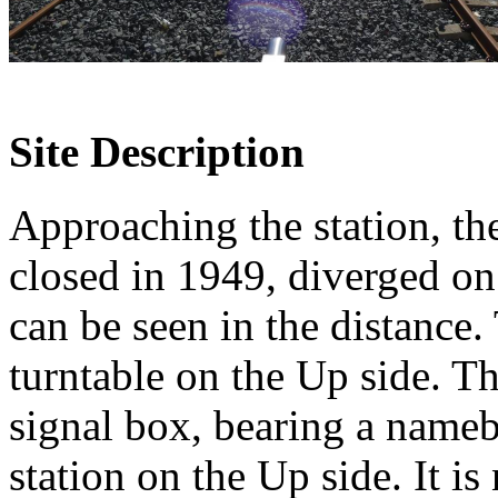
Site Description
Approaching the station, t
closed in 1949, diverged on
can be seen in the distance
turntable on the Up side. Th
signal box, bearing a namebo
station on the Up side. It i