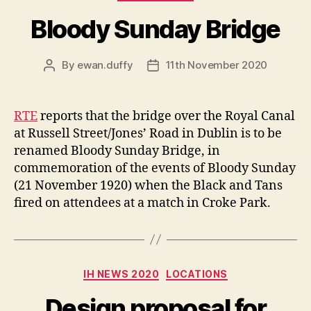
Bloody Sunday Bridge
By
ewan.duffy
11th November 2020
Post
Post
author
date
RTE
reports that the bridge over the Royal Canal
at Russell Street/Jones’ Road in Dublin is to be
renamed Bloody Sunday Bridge, in
commemoration of the events of Bloody Sunday
(21 November 1920) when the Black and Tans
fired on attendees at a match in Croke Park.
Categories
IH NEWS 2020
LOCATIONS
Design proposal for