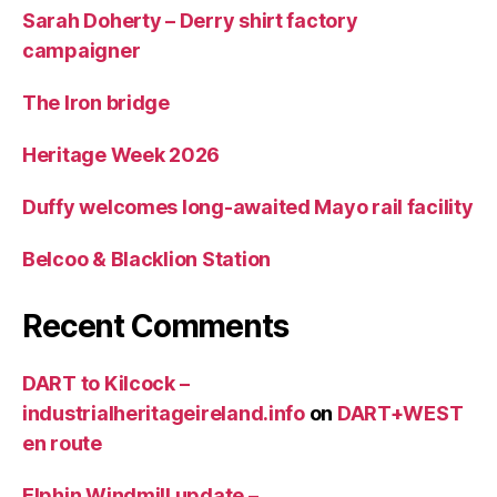
Sarah Doherty – Derry shirt factory
campaigner
The Iron bridge
Heritage Week 2026
Duffy welcomes long-awaited Mayo rail facility
Belcoo & Blacklion Station
Recent Comments
DART to Kilcock –
industrialheritageireland.info
on
DART+WEST
en route
Elphin Windmill update –