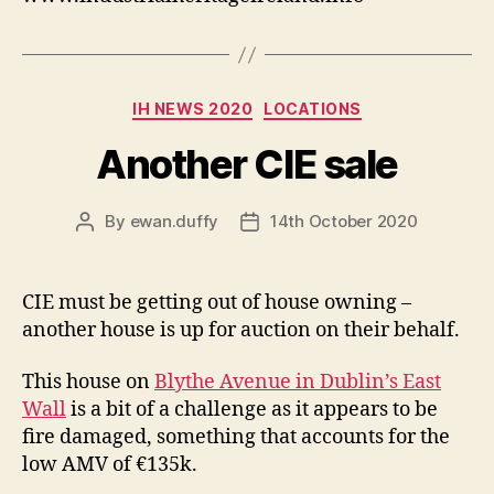
Categories
IH NEWS 2020
LOCATIONS
Another CIE sale
By
ewan.duffy
14th October 2020
Post
Post
author
date
CIE must be getting out of house owning –
another house is up for auction on their behalf.
This house on
Blythe Avenue in Dublin’s East
Wall
is a bit of a challenge as it appears to be
fire damaged, something that accounts for the
low AMV of €135k.