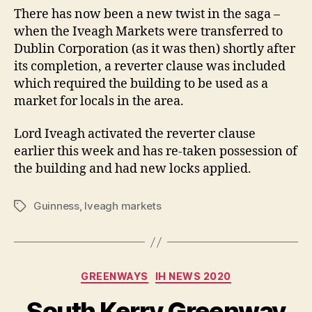
There has now been a new twist in the saga –
when the Iveagh Markets were transferred to
Dublin Corporation (as it was then) shortly after
its completion, a reverter clause was included
which required the building to be used as a
market for locals in the area.
Lord Iveagh activated the reverter clause
earlier this week and has re-taken possession of
the building and had new locks applied.
Guinness
,
Iveagh markets
Tags
Categories
GREENWAYS
IH NEWS 2020
South Kerry Greenway