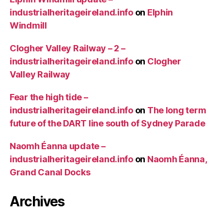
industrialheritageireland.info
on
Elphin
Windmill
Clogher Valley Railway – 2 –
industrialheritageireland.info
on
Clogher
Valley Railway
Fear the high tide –
industrialheritageireland.info
on
The long term
future of the DART line south of Sydney Parade
Naomh Éanna update –
industrialheritageireland.info
on
Naomh Éanna,
Grand Canal Docks
Archives