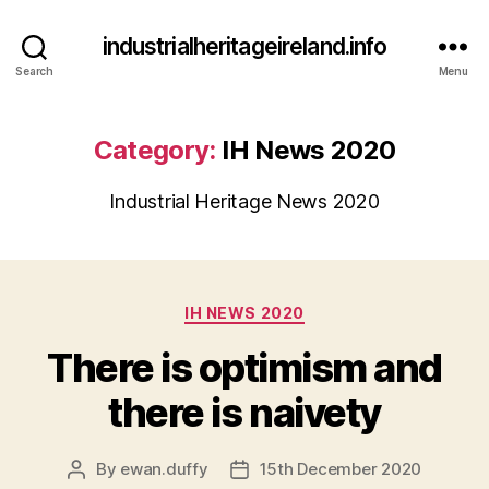
industrialheritageireland.info
Search
Menu
Category:
IH News 2020
Industrial Heritage News 2020
Categories
IH NEWS 2020
There is optimism and
there is naivety
By
ewan.duffy
15th December 2020
Post
Post