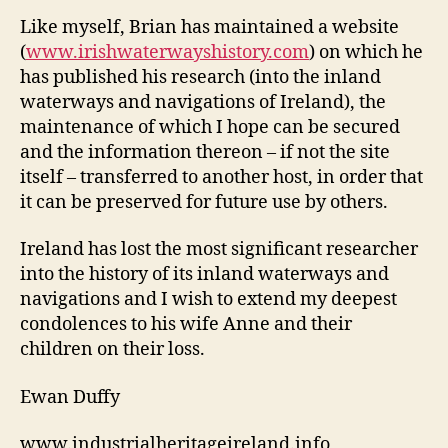
Like myself, Brian has maintained a website
(
www.irishwaterwayshistory.com
) on which he
has published his research (into the inland
waterways and navigations of Ireland), the
maintenance of which I hope can be secured
and the information thereon – if not the site
itself – transferred to another host, in order that
it can be preserved for future use by others.
Ireland has lost the most significant researcher
into the history of its inland waterways and
navigations and I wish to extend my deepest
condolences to his wife Anne and their
children on their loss.
Ewan Duffy
www.industrialheritageireland.info