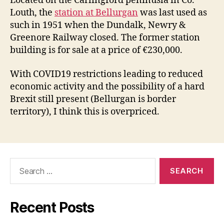
Located on the Carlingford peninusla in Co.
Louth, the
station at Bellurgan
was last used as
such in 1951 when the Dundalk, Newry &
Greenore Railway closed. The former station
building is for sale at a price of €230,000.
With COVID19 restrictions leading to reduced
economic activity and the possibility of a hard
Brexit still present (Bellurgan is border
territory), I think this is overpriced.
Search
for:
Recent Posts