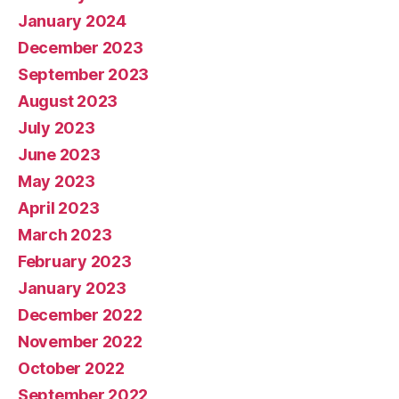
January 2024
December 2023
September 2023
August 2023
July 2023
June 2023
May 2023
April 2023
March 2023
February 2023
January 2023
December 2022
November 2022
October 2022
September 2022