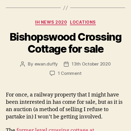
Categories
IH NEWS 2020
LOCATIONS
Bishopswood Crossing
Cottage for sale
By
ewan.duffy
13th October 2020
Post
Post
author
date
on
1 Comment
Bishopswood
Crossing
Cottage
For once, a railway property that I might have
for
been interested in has come for sale, but as it is
sale
an auction (a method of selling I refuse to
partake in) I won’t be getting involved.
The
former level crossing cottage at