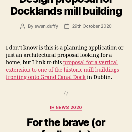
Docklands mill building
By
ewan.duffy
29th October 2020
Post
Post
author
date
I don’t know is this is a planning application or
just an architectural proposal looking for a
home, but I link to this
proposal for a vertical
extension to one of the historic mill buildings
fronting onto Grand Canal Dock
in Dublin.
Categories
IH NEWS 2020
For the brave (or