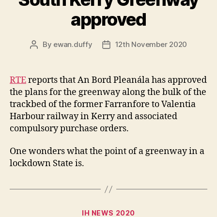
approved
By
ewan.duffy
12th November 2020
Post
Post
author
date
RTE
reports that An Bord Pleanála has approved
the plans for the greenway along the bulk of the
trackbed of the former Farranfore to Valentia
Harbour railway in Kerry and associated
compulsory purchase orders.
One wonders what the point of a greenway in a
lockdown State is.
Categories
IH NEWS 2020