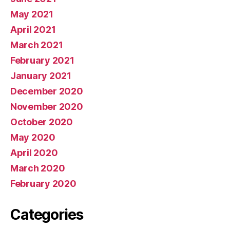
May 2021
April 2021
March 2021
February 2021
January 2021
December 2020
November 2020
October 2020
May 2020
April 2020
March 2020
February 2020
Categories