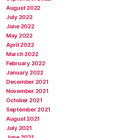
August 2022
July 2022
June 2022
May 2022
April 2022
March 2022
February 2022
January 2022
December 2021
November 2021
October 2021
September 2021
August 2021
July 2021
June 2021