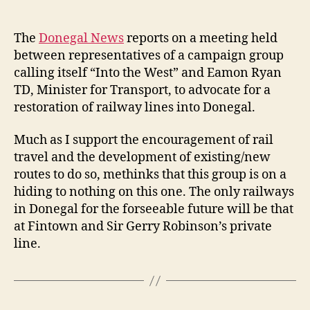
author
date
The
Donegal News
reports on a meeting held
between representatives of a campaign group
calling itself “Into the West” and Eamon Ryan
TD, Minister for Transport, to advocate for a
restoration of railway lines into Donegal.
Much as I support the encouragement of rail
travel and the development of existing/new
routes to do so, methinks that this group is on a
hiding to nothing on this one. The only railways
in Donegal for the forseeable future will be that
at Fintown and Sir Gerry Robinson’s private
line.