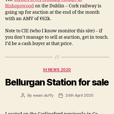
Bishopswood
on the Dublin – Cork railway is
going up for auction at the end of the month
with an AMV of €62k.
Note to CIE (who I know monitor this site) – if
you don’t manage to sell at auction, get in touch.
I’d be a cash buyer at that price.
Categories
IH NEWS 2020
Bellurgan Station for sale
By
ewan.duffy
24th April 2020
Post
Post
author
date