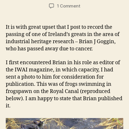
author
date
on
1 Comment
Brian
J
Goggin
It is with great upset that I post to record the
RIP
passing of one of Ireland’s greats in the area of
industrial heritage research – Brian J Goggin,
who has passed away due to cancer.
I first encountered Brian in his role as editor of
the IWAI magazine, in which capacity, I had
sent a photo to him for consideration for
publication. This was of frogs swimming in
frogspawn on the Royal Canal (reproduced
below). I am happy to state that Brian published
it.