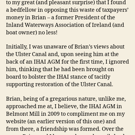
to my great (and pleasant surprise) that I found
a bedfellow in opposing this waste of taxpayers’
money in Brian – a former President of the
Inland Waterways Association of Ireland (and
boat owner) no less!
Initially, I was unaware of Brian’s views about
the Ulster Canal and, upon seeing him at the
back of an IHAI AGM for the first time, I ignored
him, thinking that he had been brought on
board to bolster the IHAI stance of tacitly
supporting restoration of the Ulster Canal.
Brian, being of a gregarious nature, unlike me,
approached me at, I believe, the IHAI AGM in
Belmont Mill in 2009 to compliment me on my
website (an earlier version of this one) and
from there, a friendship was formed. Over the