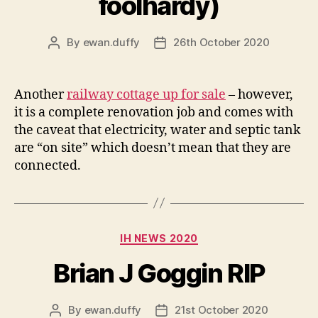
foolhardy)
By
ewan.duffy
26th October 2020
Post
Post
author
date
Another
railway cottage up for sale
– however,
it is a complete renovation job and comes with
the caveat that electricity, water and septic tank
are “on site” which doesn’t mean that they are
connected.
Categories
IH NEWS 2020
Brian J Goggin RIP
By
ewan.duffy
21st October 2020
Post
Post