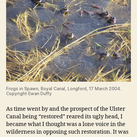
Frogs in Spawn, Royal Canal, Longford, 17 March 2004.
Copyright Ewan Duffy
As time went by and the prospect of the Ulster
Canal being “restored” reared its ugly head, I
became what I thought was a lone voice in the
wilderness in opposing such restoration. It was