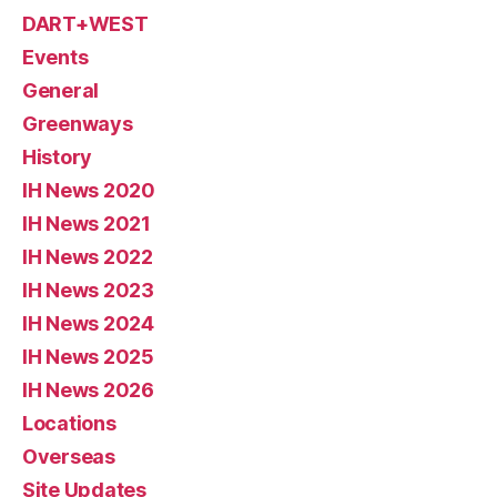
DART+WEST
Events
General
Greenways
History
IH News 2020
IH News 2021
IH News 2022
IH News 2023
IH News 2024
IH News 2025
IH News 2026
Locations
Overseas
Site Updates