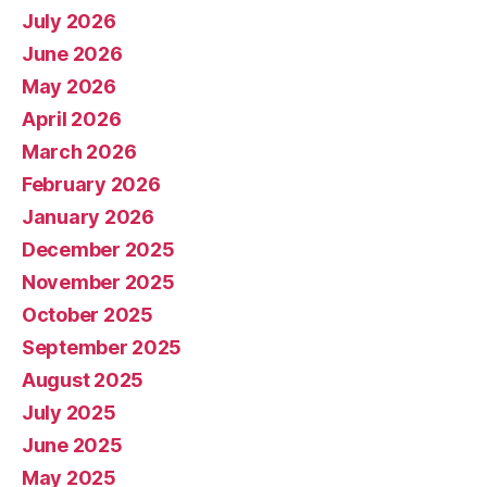
July 2026
June 2026
May 2026
April 2026
March 2026
February 2026
January 2026
December 2025
November 2025
October 2025
September 2025
August 2025
July 2025
June 2025
May 2025