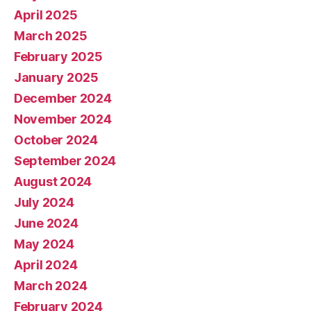
April 2025
March 2025
February 2025
January 2025
December 2024
November 2024
October 2024
September 2024
August 2024
July 2024
June 2024
May 2024
April 2024
March 2024
February 2024