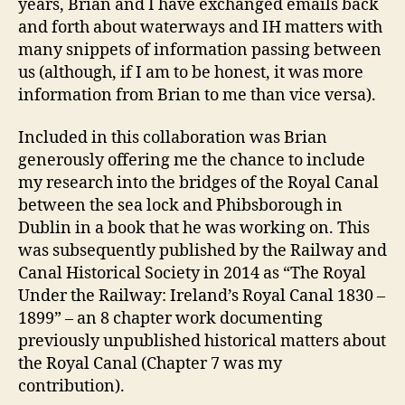
years, Brian and I have exchanged emails back
and forth about waterways and IH matters with
many snippets of information passing between
us (although, if I am to be honest, it was more
information from Brian to me than vice versa).
Included in this collaboration was Brian
generously offering me the chance to include
my research into the bridges of the Royal Canal
between the sea lock and Phibsborough in
Dublin in a book that he was working on. This
was subsequently published by the Railway and
Canal Historical Society in 2014 as “The Royal
Under the Railway: Ireland’s Royal Canal 1830 –
1899” – an 8 chapter work documenting
previously unpublished historical matters about
the Royal Canal (Chapter 7 was my
contribution).