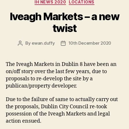
Categories
IH NEWS 2020
LOCATIONS
Iveagh Markets – a new
twist
By
ewan.duffy
10th December 2020
Post
Post
author
date
The Iveagh Markets in Dublin 8 have been an
on/off story over the last few years, due to
proposals to re-develop the site by a
publican/property developer.
Due to the failure of same to actually carry out
the proposals, Dublin City Council re-took
possession of the Iveagh Markets and legal
action ensued.