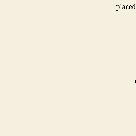
placed 