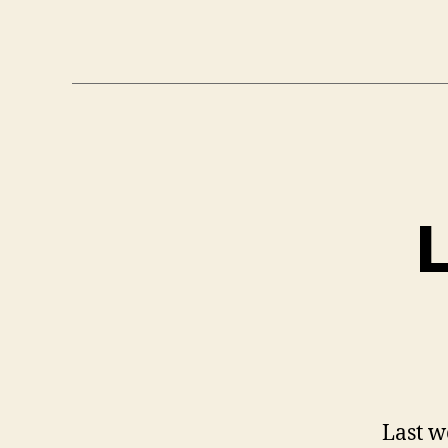
L
Last w