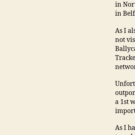
in Nor
in Belf
As I a
not vi
Ballyc
Tracke
networ
Unfort
outpor
a 1st 
import
As I h