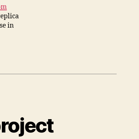
om
replica
se in
roject