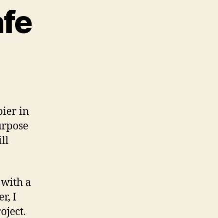
afe
pier in
urpose
ll
 with a
r, I
oject.