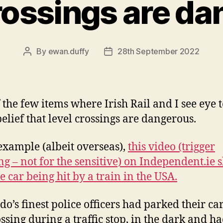
rossings are d
By
ewan.duffy
28th September 2022
Post
Post
author
date
 the few items where Irish Rail and I see eye 
belief that level crossings are dangerous.
example (albeit overseas),
this video (trigger
g – not for the sensitive) on Independent.ie 
e car being hit by a train in the USA.
do’s finest police officers had parked their ca
ossing during a traffic stop, in the dark and h