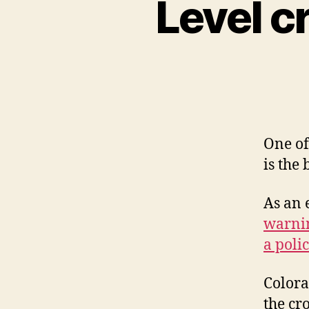
Level c
One of
is the 
As an 
warnin
a polic
Colora
the cr