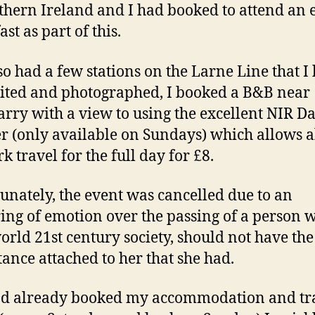
thern Ireland and I had booked to attend an 
ast as part of this.
lso had a few stations on the Larne Line that I
sited and photographed, I booked a B&B near
arry with a view to using the excellent NIR D
r (only available on Sundays) which allows a
k travel for the full day for £8.
unately, the event was cancelled due to an
ing of emotion over the passing of a person w
world 21st century society, should not have the
ance attached to her that she had.
ad already booked my accommodation and tr