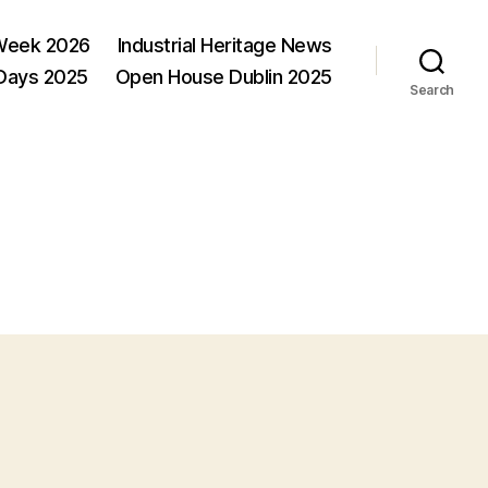
Week 2026
Industrial Heritage News
 Days 2025
Open House Dublin 2025
Search