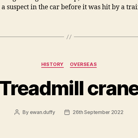
a suspect in the car before it was hit by a trai
Categories
HISTORY
OVERSEAS
Treadmill cran
By
ewan.duffy
26th September 2022
Post
Post
author
date