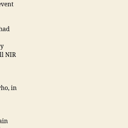
event
 had
ay
ll NIR
ho, in
ain