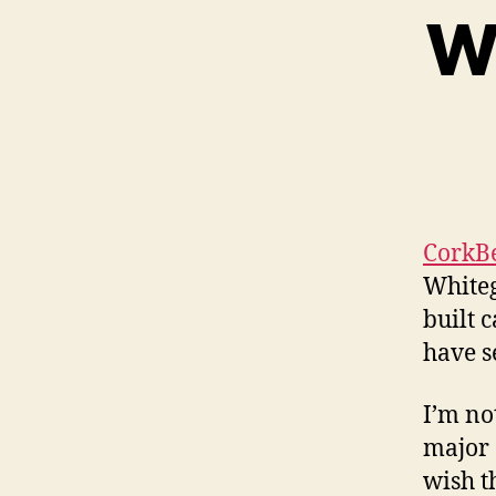
Wh
CorkB
Whiteg
built c
have s
I’m no
major 
wish t