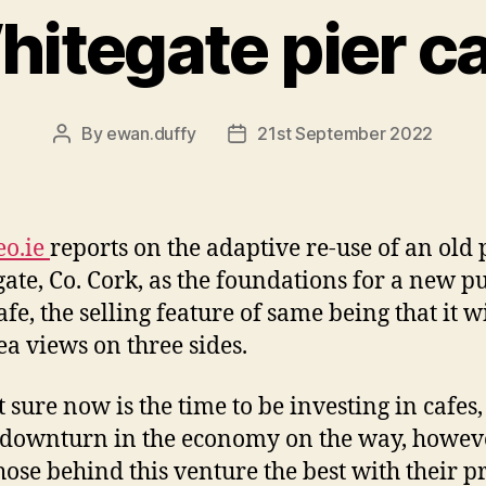
itegate pier c
By
ewan.duffy
21st September 2022
Post
Post
author
date
eo.ie
reports on the adaptive re-use of an old 
ate, Co. Cork, as the foundations for a new p
afe, the selling feature of same being that it wi
ea views on three sides.
t sure now is the time to be investing in cafes,
downturn in the economy on the way, howeve
hose behind this venture the best with their pr