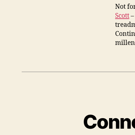
Not for
Scott
– 
treadm
Contin
mille
Conne