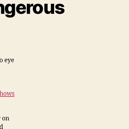
angerous
to eye
shows
r on
ad