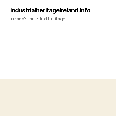
industrialheritageireland.info
Ireland's industrial heritage