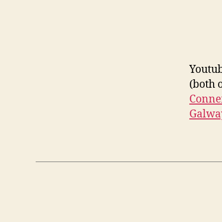
Youtub
(both 
Connem
Galwa