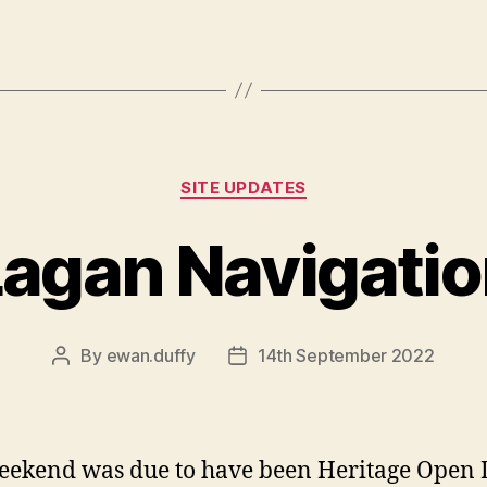
Categories
SITE UPDATES
agan Navigati
By
ewan.duffy
14th September 2022
Post
Post
author
date
eekend was due to have been Heritage Open 