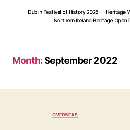
Dublin Festival of History 2025
Heritage 
Northern Ireland Heritage Open
Month:
September 2022
Categories
OVERSEAS