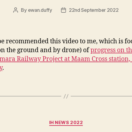
By
ewan.duffy
22nd September 2022
Post
Post
author
date
e recommended this video to me, which is fo
on the ground and by drone) of
progress on t
ara Railway Project at Maam Cross station, 
y
.
Categories
IH NEWS 2022