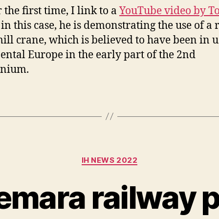
 the first time, I link to a
YouTube video by T
in this case, he is demonstrating the use of a 
ill crane, which is believed to have been in u
ental Europe in the early part of the 2nd
nnium.
Categories
IH NEWS 2022
mara railway p