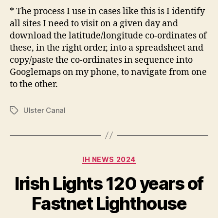
* The process I use in cases like this is I identify
all sites I need to visit on a given day and
download the latitude/longitude co-ordinates of
these, in the right order, into a spreadsheet and
copy/paste the co-ordinates in sequence into
Googlemaps on my phone, to navigate from one
to the other.
Ulster Canal
Tags
Categories
IH NEWS 2024
Irish Lights 120 years of
Fastnet Lighthouse