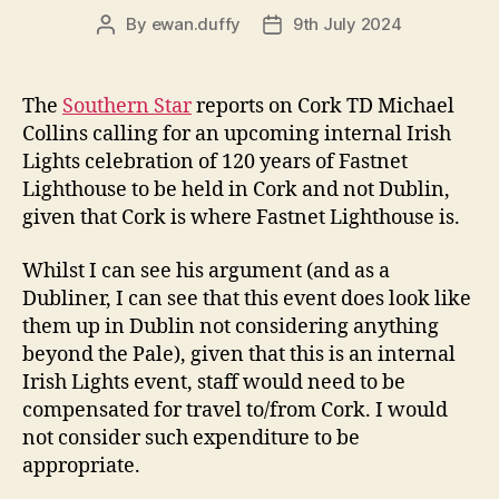
By
ewan.duffy
9th July 2024
Post
Post
author
date
The
Southern Star
reports on Cork TD Michael
Collins calling for an upcoming internal Irish
Lights celebration of 120 years of Fastnet
Lighthouse to be held in Cork and not Dublin,
given that Cork is where Fastnet Lighthouse is.
Whilst I can see his argument (and as a
Dubliner, I can see that this event does look like
them up in Dublin not considering anything
beyond the Pale), given that this is an internal
Irish Lights event, staff would need to be
compensated for travel to/from Cork. I would
not consider such expenditure to be
appropriate.