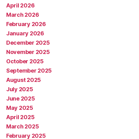
April 2026
March 2026
February 2026
January 2026
December 2025
November 2025
October 2025
September 2025
August 2025
July 2025
June 2025
May 2025
April 2025
March 2025
February 2025