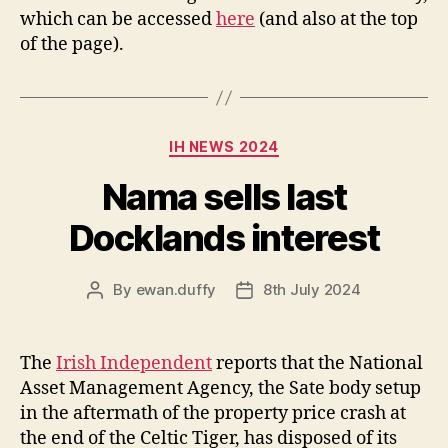
which can be accessed
here
(and also at the top
of the page).
Categories
IH NEWS 2024
Nama sells last
Docklands interest
By
ewan.duffy
8th July 2024
Post
Post
author
date
The
Irish Independent
reports that the National
Asset Management Agency, the Sate body setup
in the aftermath of the property price crash at
the end of the Celtic Tiger, has disposed of its