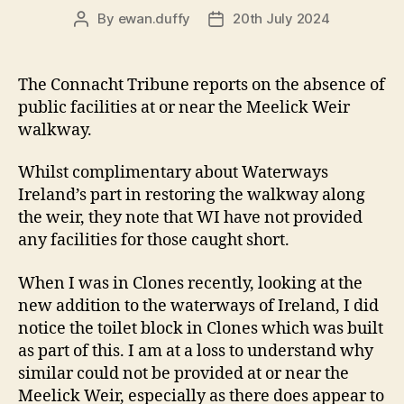
By
ewan.duffy
20th July 2024
Post
Post
author
date
The Connacht Tribune reports on the absence of
public facilities at or near the Meelick Weir
walkway.
Whilst complimentary about Waterways
Ireland’s part in restoring the walkway along
the weir, they note that WI have not provided
any facilities for those caught short.
When I was in Clones recently, looking at the
new addition to the waterways of Ireland, I did
notice the toilet block in Clones which was built
as part of this. I am at a loss to understand why
similar could not be provided at or near the
Meelick Weir, especially as there does appear to