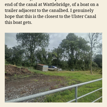
end of the canal at Wattlebridge, of a boat on a
trailer adjacent to the canalbed. I genuinely
hope that this is the closest to the Ulster Canal
this boat gets.