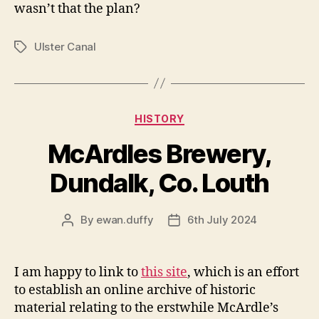
wasn’t that the plan?
Ulster Canal
Tags
Categories
HISTORY
McArdles Brewery,
Dundalk, Co. Louth
By
ewan.duffy
6th July 2024
Post
Post
author
date
I am happy to link to
this site
, which is an effort
to establish an online archive of historic
material relating to the erstwhile McArdle’s