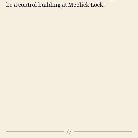
be a control building at Meelick Lock: