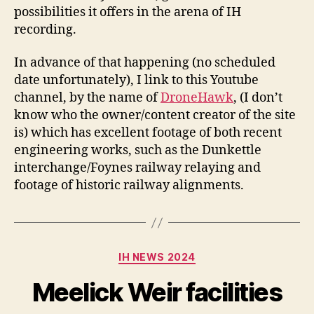
possibilities it offers in the arena of IH
recording.
In advance of that happening (no scheduled
date unfortunately), I link to this Youtube
channel, by the name of
DroneHawk
, (I don’t
know who the owner/content creator of the site
is) which has excellent footage of both recent
engineering works, such as the Dunkettle
interchange/Foynes railway relaying and
footage of historic railway alignments.
Categories
IH NEWS 2024
Meelick Weir facilities