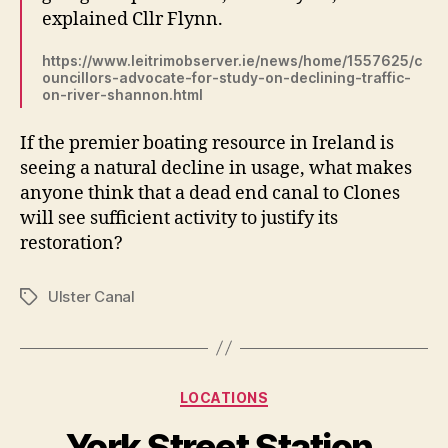
explained Cllr Flynn.
https://www.leitrimobserver.ie/news/home/1557625/c
ouncillors-advocate-for-study-on-declining-traffic-
on-river-shannon.html
If the premier boating resource in Ireland is
seeing a natural decline in usage, what makes
anyone think that a dead end canal to Clones
will see sufficient activity to justify its
restoration?
Ulster Canal
Tags
Categories
LOCATIONS
York Street Station,