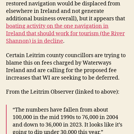
restored navigation would be displaced from
elsewhere in Ireland and not generate
additional business overall), but it appears that
boating activity on the one navigation in
Ireland that should work for tourism (the River
Shannon) is in decline
.
Certain Leitrim county councillors are trying to
blame this on fees charged by Waterways
Ireland and are calling for the proposed fee
increases that WI are seeking to be deferred.
From the Leitrim Observer (linked to above):
“The numbers have fallen from about
100,000 in the mid 1990s to 76,000 in 2004
and down to 36,000 in 2023. It looks like it’s
going to dip under 30,000 this year,”