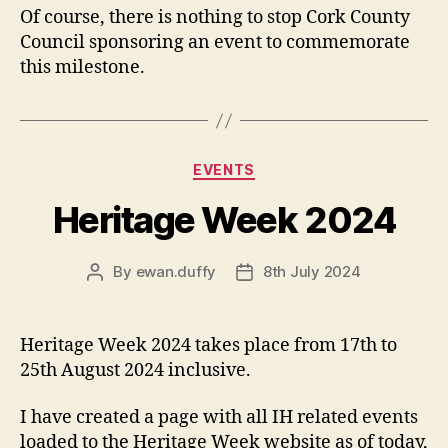
Of course, there is nothing to stop Cork County
Council sponsoring an event to commemorate
this milestone.
Categories
EVENTS
Heritage Week 2024
By
ewan.duffy
8th July 2024
Post
Post
author
date
Heritage Week 2024 takes place from 17th to
25th August 2024 inclusive.
I have created a page with all IH related events
loaded to the Heritage Week website as of today,