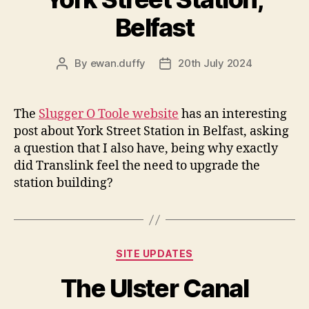
Belfast
By
ewan.duffy
20th July 2024
Post
Post
author
date
The
Slugger O Toole website
has an interesting
post about York Street Station in Belfast, asking
a question that I also have, being why exactly
did Translink feel the need to upgrade the
station building?
Categories
SITE UPDATES
The Ulster Canal