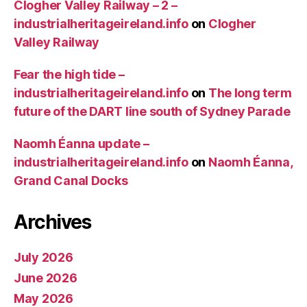
Clogher Valley Railway – 2 –
industrialheritageireland.info
on
Clogher
Valley Railway
Fear the high tide –
industrialheritageireland.info
on
The long term
future of the DART line south of Sydney Parade
Naomh Éanna update –
industrialheritageireland.info
on
Naomh Éanna,
Grand Canal Docks
Archives
July 2026
June 2026
May 2026