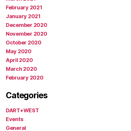
February 2021
January 2021
December 2020
November 2020
October 2020
May 2020
April 2020
March 2020
February 2020
Categories
DART+WEST
Events
General