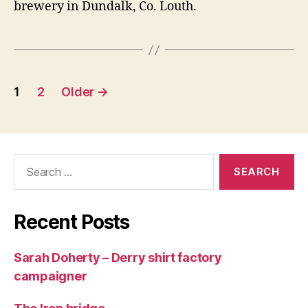
brewery in Dundalk, Co. Louth.
Posts
1
2
Older
→
navigation
Search
for:
Recent Posts
Sarah Doherty – Derry shirt factory
campaigner