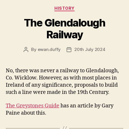
Categories
HISTORY
The Glendalough
Railway
By
ewan.duffy
20th July 2024
Post
Post
author
date
No, there was never a railway to Glendalough,
Co. Wicklow. However, as with most places in
Ireland of any significance, proposals to build
such a line were made in the 19th Century.
The Greystones Guide
has an article by Gary
Paine about this.