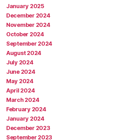
January 2025
December 2024
November 2024
October 2024
September 2024
August 2024
July 2024
June 2024
May 2024
April 2024
March 2024
February 2024
January 2024
December 2023
September 2023