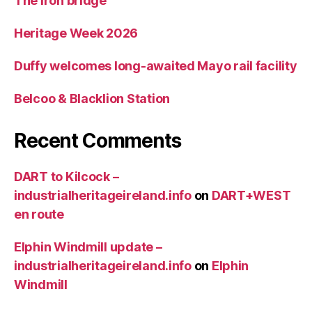
The Iron bridge
Heritage Week 2026
Duffy welcomes long-awaited Mayo rail facility
Belcoo & Blacklion Station
Recent Comments
DART to Kilcock –
industrialheritageireland.info
on
DART+WEST
en route
Elphin Windmill update –
industrialheritageireland.info
on
Elphin
Windmill