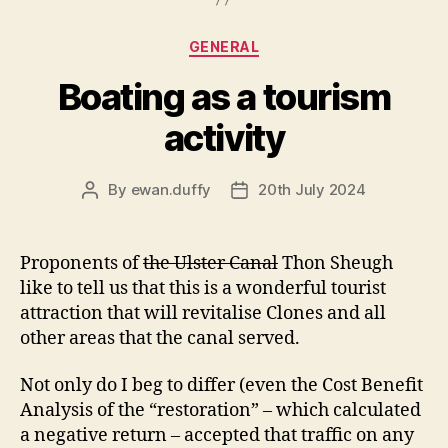
Categories
GENERAL
Boating as a tourism
activity
By
ewan.duffy
20th July 2024
Post
Post
author
date
Proponents of
the Ulster Canal
Thon Sheugh
like to tell us that this is a wonderful tourist
attraction that will revitalise Clones and all
other areas that the canal served.
Not only do I beg to differ (even the Cost Benefit
Analysis of the “restoration” – which calculated
a negative return – accepted that traffic on any