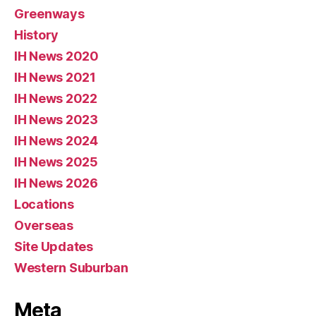
Greenways
History
IH News 2020
IH News 2021
IH News 2022
IH News 2023
IH News 2024
IH News 2025
IH News 2026
Locations
Overseas
Site Updates
Western Suburban
Meta