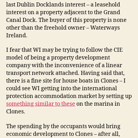
last Dublin Docklands interest – a leasehold
interest on a property adjacent to the Grand
Canal Dock. The buyer of this property is none
other than the freehold owner – Waterways
Ireland.
I fear that WI may be trying to follow the CIE
model of being a property development
company with the inconvenience of a linear
transport network attached. Having said that,
there is a fine site for house boats in Clones – I
could see WI getting into the international
protection accommodation market by setting up
something similar to these
on the marina in
Clones.
The spending by the occupants would bring
economic development to Clones – after all,