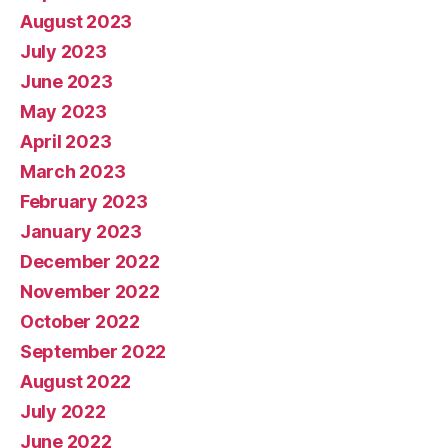
August 2023
July 2023
June 2023
May 2023
April 2023
March 2023
February 2023
January 2023
December 2022
November 2022
October 2022
September 2022
August 2022
July 2022
June 2022