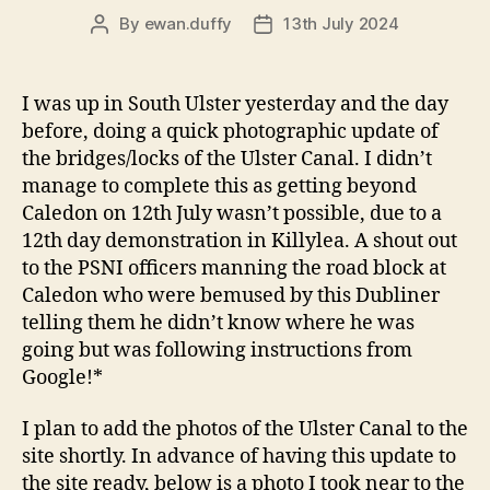
By
ewan.duffy
13th July 2024
Post
Post
author
date
I was up in South Ulster yesterday and the day
before, doing a quick photographic update of
the bridges/locks of the Ulster Canal. I didn’t
manage to complete this as getting beyond
Caledon on 12th July wasn’t possible, due to a
12th day demonstration in Killylea. A shout out
to the PSNI officers manning the road block at
Caledon who were bemused by this Dubliner
telling them he didn’t know where he was
going but was following instructions from
Google!*
I plan to add the photos of the Ulster Canal to the
site shortly. In advance of having this update to
the site ready, below is a photo I took near to the