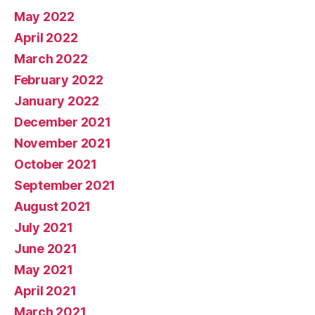
May 2022
April 2022
March 2022
February 2022
January 2022
December 2021
November 2021
October 2021
September 2021
August 2021
July 2021
June 2021
May 2021
April 2021
March 2021