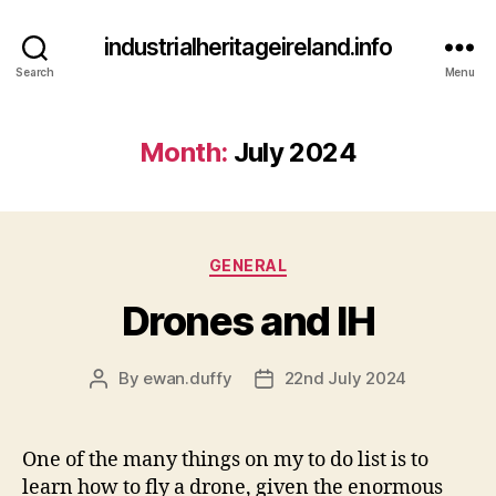
industrialheritageireland.info
Search
Menu
Month:
July 2024
Categories
GENERAL
Drones and IH
By
ewan.duffy
22nd July 2024
Post
Post
author
date
One of the many things on my to do list is to
learn how to fly a drone, given the enormous