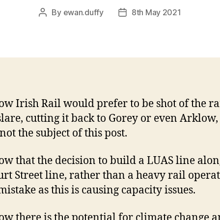
By
ewan.duffy
8th May 2021
Post
Post
author
date
w Irish Rail would prefer to be shot of the r
slare, cutting it back to Gorey or even Arklow,
 not the subject of this post.
w that the decision to build a LUAS line alon
rt Street line, rather than a heavy rail operat
mistake as this is causing capacity issues.
w there is the potential for climate change 