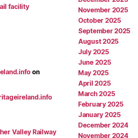
l facility
November 2025
October 2025
September 2025
August 2025
July 2025
June 2025
reland.info
on
May 2025
April 2025
March 2025
ritageireland.info
February 2025
January 2025
December 2024
her Valley Railway
November 2024