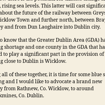
, rising sea levels. This latter will cast signific
about the future of the railway between Grey
cklow Town and further north, between Bra
ey and from Dun Laoghaire into Dublin city.
o know that the Greater Dublin Area (GDA) h
g shortage and one county in the GDA that ha
d to play a significant part in the provision of
g close to Dublin is Wicklow.
all of these together, it is time for some blue 
ng and I would like to advocate a brand new
y from Rathnew, Co. Wicklow, to around
kmines, Co. Dublin.