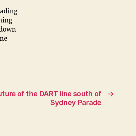
eading
ning
hdown
ine
ture of the DART line south of
→
Sydney Parade