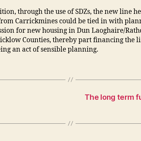
ition, through the use of SDZs, the new line h
from Carrickmines could be tied in with plan
sion for new housing in Dun Laoghaire/Rat
cklow Counties, thereby part financing the l
ing an act of sensible planning.
The long term fu