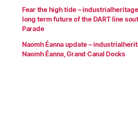
Fear the high tide – industrialheritage
long term future of the DART line sou
Parade
Naomh Éanna update – industrialherit
Naomh Éanna, Grand Canal Docks