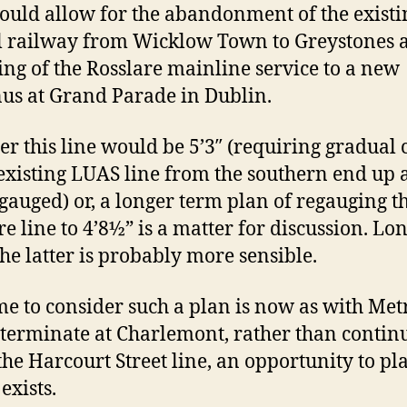
ould allow for the abandonment of the existi
l railway from Wicklow Town to Greystones 
ing of the Rosslare mainline service to a new
us at Grand Parade in Dublin.
r this line would be 5’3″ (requiring gradual 
 existing LUAS line from the southern end up a
egauged) or, a longer term plan of regauging t
re line to 4’8½” is a matter for discussion. Lo
the latter is probably more sensible.
me to consider such a plan is now as with Met
 terminate at Charlemont, rather than contin
the Harcourt Street line, an opportunity to pl
exists.