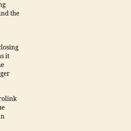
ng
and the
closing
s it
he
nger
rolink
ue
an