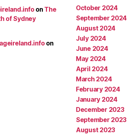
October 2024
ireland.info
on
The
September 2024
th of Sydney
August 2024
July 2024
ageireland.info
on
June 2024
May 2024
April 2024
March 2024
February 2024
January 2024
December 2023
September 2023
August 2023