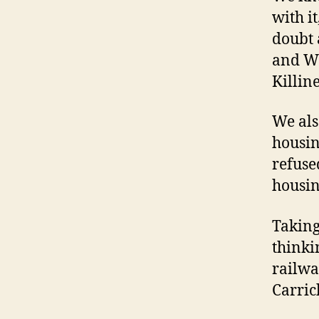
with it
doubt 
and Wi
Killin
We als
housin
refuse
housin
Taking 
thinki
railwa
Carric