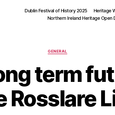
Dublin Festival of History 2025
Heritage 
Northern Ireland Heritage Open
Categories
GENERAL
ong term fut
e Rosslare L