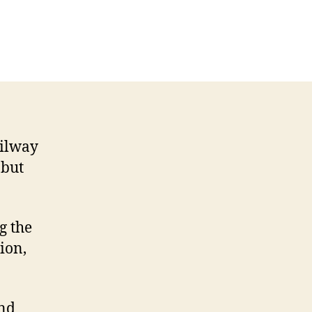
ailway
 but
g the
ion,
and