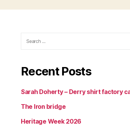
Search
for:
Recent Posts
Sarah Doherty – Derry shirt factory 
The Iron bridge
Heritage Week 2026