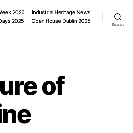
Week 2026
Industrial Heritage News
 Days 2025
Open House Dublin 2025
Search
ure of
ine