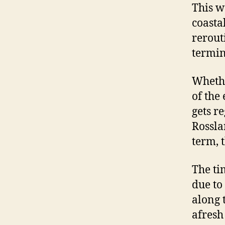
This w
coasta
rerout
termin
Whethe
of the
gets r
Rossla
term, 
The ti
due to
along 
afresh 