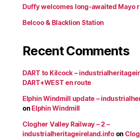
Duffy welcomes long-awaited Mayo rai
Belcoo & Blacklion Station
Recent Comments
DART to Kilcock – industrialheritagei
DART+WEST en route
Elphin Windmill update – industrialhe
on
Elphin Windmill
Clogher Valley Railway – 2 –
industrialheritageireland.info
on
Clog