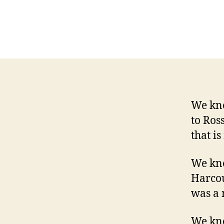
We kno
to Ros
that is
We kno
Harcou
was a 
We kno