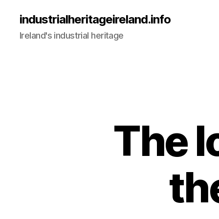
industrialheritageireland.info
Ireland's industrial heritage
The l
th