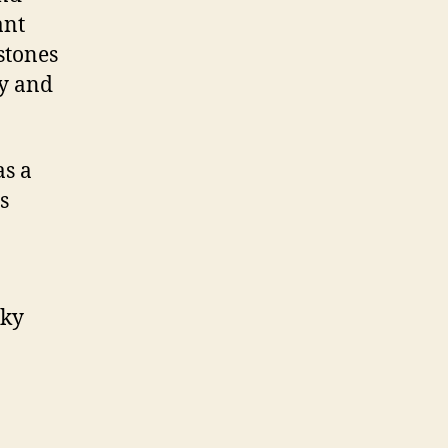
ant
stones
y and
as a
s
sky