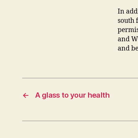
In add
south 
permis
and Wi
and be
←
A glass to your health