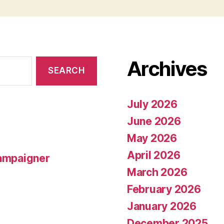
Archives
July 2026
June 2026
May 2026
April 2026
campaigner
March 2026
February 2026
January 2026
December 2025