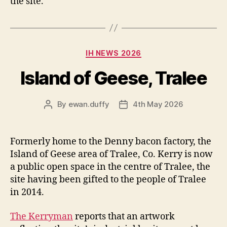
the site.
Categories
IH NEWS 2026
Island of Geese, Tralee
By
ewan.duffy
4th May 2026
Post
Post
author
date
Formerly home to the Denny bacon factory, the
Island of Geese area of Tralee, Co. Kerry is now
a public open space in the centre of Tralee, the
site having been gifted to the people of Tralee
in 2014.
The Kerryman
reports that an artwork