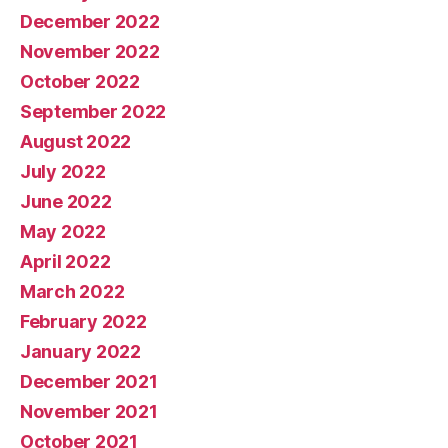
December 2022
November 2022
October 2022
September 2022
August 2022
July 2022
June 2022
May 2022
April 2022
March 2022
February 2022
January 2022
December 2021
November 2021
October 2021