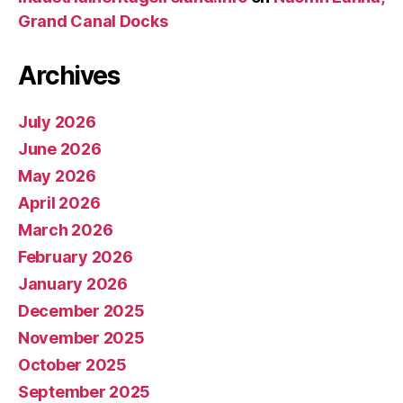
Grand Canal Docks
Archives
July 2026
June 2026
May 2026
April 2026
March 2026
February 2026
January 2026
December 2025
November 2025
October 2025
September 2025