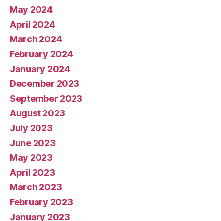
May 2024
April 2024
March 2024
February 2024
January 2024
December 2023
September 2023
August 2023
July 2023
June 2023
May 2023
April 2023
March 2023
February 2023
January 2023