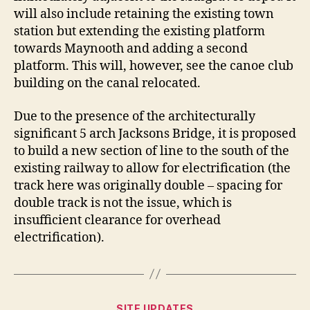
will also include retaining the existing town
station but extending the existing platform
towards Maynooth and adding a second
platform. This will, however, see the canoe club
building on the canal relocated.
Due to the presence of the architecturally
significant 5 arch Jacksons Bridge, it is proposed
to build a new section of line to the south of the
existing railway to allow for electrification (the
track here was originally double – spacing for
double track is not the issue, which is
insufficient clearance for overhead
electrification).
Categories
SITE UPDATES