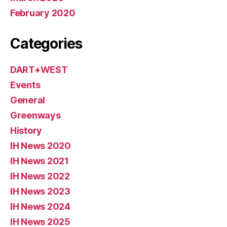
February 2020
Categories
DART+WEST
Events
General
Greenways
History
IH News 2020
IH News 2021
IH News 2022
IH News 2023
IH News 2024
IH News 2025