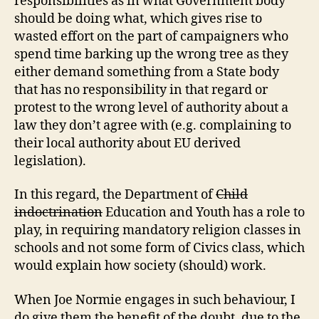
responsibilities as in what Government body
should be doing what, which gives rise to
wasted effort on the part of campaigners who
spend time barking up the wrong tree as they
either demand something from a State body
that has no responsibility in that regard or
protest to the wrong level of authority about a
law they don’t agree with (e.g. complaining to
their local authority about EU derived
legislation).
In this regard, the Department of
Child
indoctrination
Education and Youth has a role to
play, in requiring mandatory religion classes in
schools and not some form of Civics class, which
would explain how society (should) work.
When Joe Normie engages in such behaviour, I
do give them the benefit of the doubt, due to the