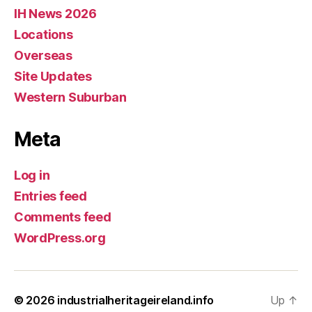
IH News 2026
Locations
Overseas
Site Updates
Western Suburban
Meta
Log in
Entries feed
Comments feed
WordPress.org
© 2026
industrialheritageireland.info
Up
↑