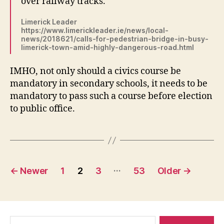
over railway tracks.
Limerick Leader
https://www.limerickleader.ie/news/local-
news/2018621/calls-for-pedestrian-bridge-in-busy-
limerick-town-amid-highly-dangerous-road.html
IMHO, not only should a civics course be
mandatory in secondary schools, it needs to be
mandatory to pass such a course before election
to public office.
Posts
…
←
Newer
1
2
3
53
Older
→
navigation
Search