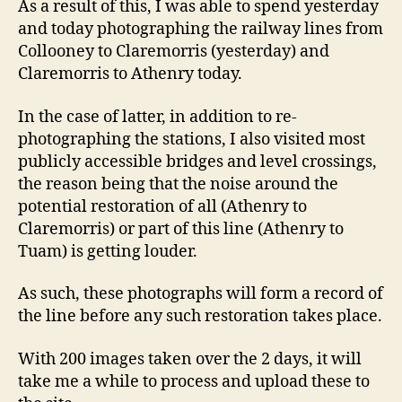
As a result of this, I was able to spend yesterday
and today photographing the railway lines from
Collooney to Claremorris (yesterday) and
Claremorris to Athenry today.
In the case of latter, in addition to re-
photographing the stations, I also visited most
publicly accessible bridges and level crossings,
the reason being that the noise around the
potential restoration of all (Athenry to
Claremorris) or part of this line (Athenry to
Tuam) is getting louder.
As such, these photographs will form a record of
the line before any such restoration takes place.
With 200 images taken over the 2 days, it will
take me a while to process and upload these to