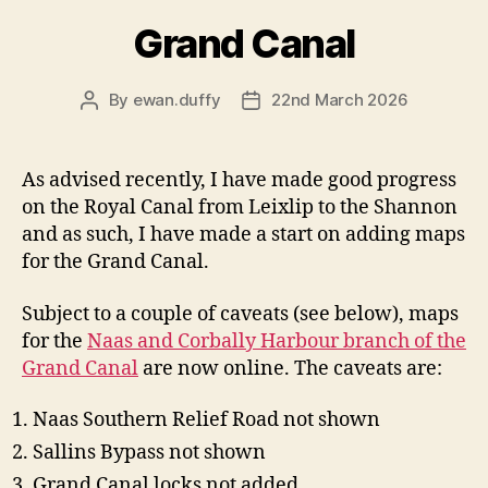
Grand Canal
By
ewan.duffy
22nd March 2026
Post
Post
author
date
As advised recently, I have made good progress
on the Royal Canal from Leixlip to the Shannon
and as such, I have made a start on adding maps
for the Grand Canal.
Subject to a couple of caveats (see below), maps
for the
Naas and Corbally Harbour branch of the
Grand Canal
are now online. The caveats are:
Naas Southern Relief Road not shown
Sallins Bypass not shown
Grand Canal locks not added.