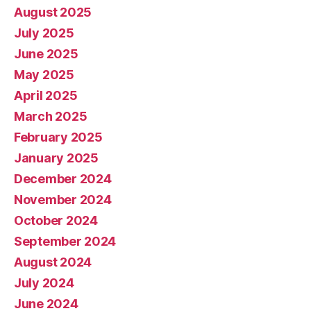
August 2025
July 2025
June 2025
May 2025
April 2025
March 2025
February 2025
January 2025
December 2024
November 2024
October 2024
September 2024
August 2024
July 2024
June 2024