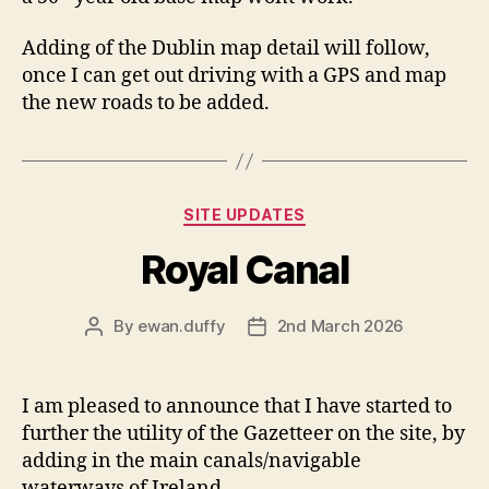
Adding of the Dublin map detail will follow,
once I can get out driving with a GPS and map
the new roads to be added.
Categories
SITE UPDATES
Royal Canal
By
ewan.duffy
2nd March 2026
Post
Post
author
date
I am pleased to announce that I have started to
further the utility of the Gazetteer on the site, by
adding in the main canals/navigable
waterways of Ireland.