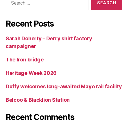
for:
Recent Posts
Sarah Doherty – Derry shirt factory
campaigner
The Iron bridge
Heritage Week 2026
Duffy welcomes long-awaited Mayo rail facility
Belcoo & Blacklion Station
Recent Comments