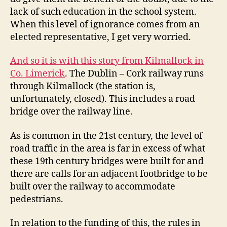
lack of such education in the school system.
When this level of ignorance comes from an
elected representative, I get very worried.
And so it is with this story from Kilmallock in
Co. Limerick
. The Dublin – Cork railway runs
through Kilmallock (the station is,
unfortunately, closed). This includes a road
bridge over the railway line.
As is common in the 21st century, the level of
road traffic in the area is far in excess of what
these 19th century bridges were built for and
there are calls for an adjacent footbridge to be
built over the railway to accommodate
pedestrians.
In relation to the funding of this, the rules in