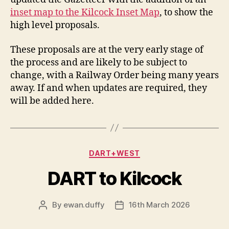
inset map to the Kilcock Inset Map
, to show the
high level proposals.
These proposals are at the very early stage of
the process and are likely to be subject to
change, with a Railway Order being many years
away. If and when updates are required, they
will be added here.
Categories
DART+WEST
DART to Kilcock
By
ewan.duffy
16th March 2026
Post
Post
author
date