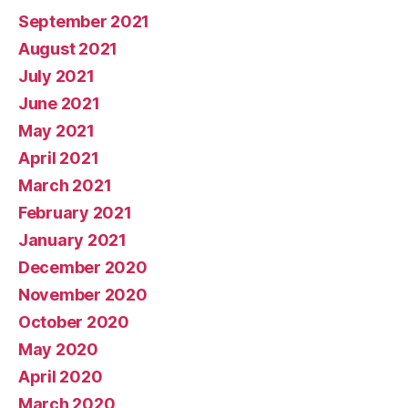
September 2021
August 2021
July 2021
June 2021
May 2021
April 2021
March 2021
February 2021
January 2021
December 2020
November 2020
October 2020
May 2020
April 2020
March 2020