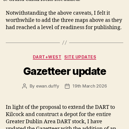
Notwithstanding the above caveats, I felt it
worthwhile to add the three maps above as they
had reached a level of readiness for publishing.
Categories
DART+WEST
SITE UPDATES
Gazetteer update
By
ewan.duffy
19th March 2026
Post
Post
author
date
In light of the proposal to extend the DART to
Kilcock and construct a depot for the entire
Greater Dublin Area DART stock, I have
updated the Gazetteer with the addition of an