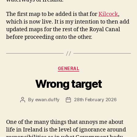
The first map to be added is that for
Kilcock
,
which is now live. It is my intention to then add
updated maps for the rest of the Royal Canal
before proceeding onto the other.
Categories
GENERAL
Wrong target
By
ewan.duffy
28th February 2026
Post
Post
author
date
One of the many things that annoys me about
life in Ireland is the level of ignorance around