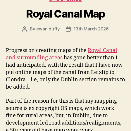
Royal Canal Map
By
ewan.duffy
13th March 2026
Post
Post
author
date
Progress on creating maps of the
Royal Canal
and surrounding areas
has gone better than I
had anticipated, with the result that I have now
put online maps of the canal from Leixlip to
Clondra – i.e, only the Dublin section remains to
be added.
Part of the reason for this is that my mapping
source is ex copyright OS maps, which work
fine for rural areas, but, in Dublin, due to
development led road additions/realignments,
a 50+ year old base map wont work.