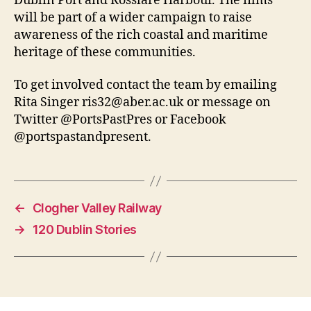
Dublin Port and Rosslare Harbour. The films
will be part of a wider campaign to raise
awareness of the rich coastal and maritime
heritage of these communities.
To get involved contact the team by emailing
Rita Singer ris32@aber.ac.uk or message on
Twitter @PortsPastPres or Facebook
@portspastandpresent.
←
Clogher Valley Railway
→
120 Dublin Stories