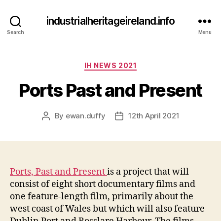
industrialheritageireland.info
Search
Menu
Categories
IH NEWS 2021
Ports Past and Present
By
ewan.duffy
12th April 2021
Post
Post
author
date
Ports, Past and Present
is a project that will
consist of eight short documentary films and
one feature-length film, primarily about the
west coast of Wales but which will also feature