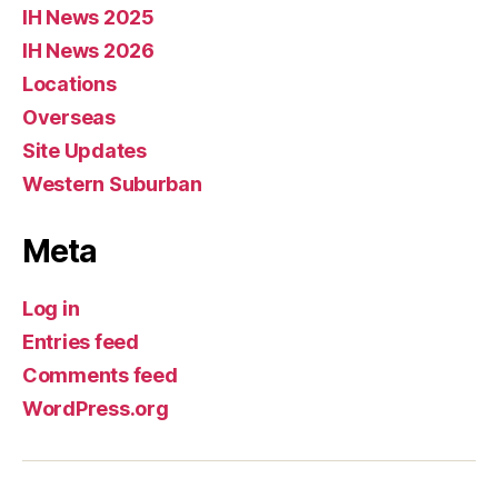
IH News 2025
IH News 2026
Locations
Overseas
Site Updates
Western Suburban
Meta
Log in
Entries feed
Comments feed
WordPress.org