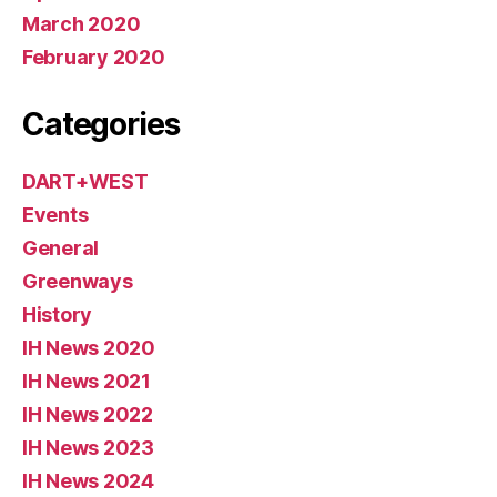
March 2020
February 2020
Categories
DART+WEST
Events
General
Greenways
History
IH News 2020
IH News 2021
IH News 2022
IH News 2023
IH News 2024