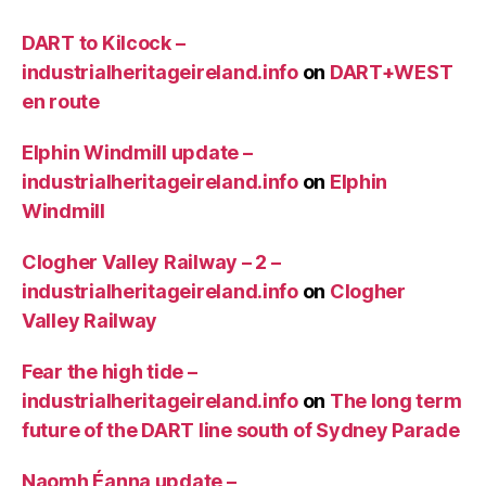
DART to Kilcock –
industrialheritageireland.info
on
DART+WEST
en route
Elphin Windmill update –
industrialheritageireland.info
on
Elphin
Windmill
Clogher Valley Railway – 2 –
industrialheritageireland.info
on
Clogher
Valley Railway
Fear the high tide –
industrialheritageireland.info
on
The long term
future of the DART line south of Sydney Parade
Naomh Éanna update –