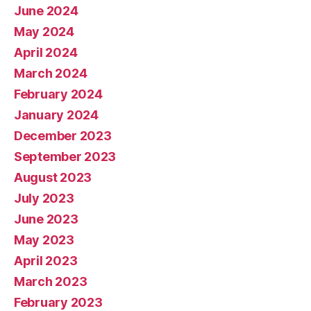
June 2024
May 2024
April 2024
March 2024
February 2024
January 2024
December 2023
September 2023
August 2023
July 2023
June 2023
May 2023
April 2023
March 2023
February 2023