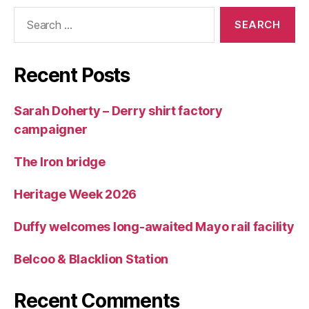
Search
for:
Recent Posts
Sarah Doherty – Derry shirt factory
campaigner
The Iron bridge
Heritage Week 2026
Duffy welcomes long-awaited Mayo rail facility
Belcoo & Blacklion Station
Recent Comments