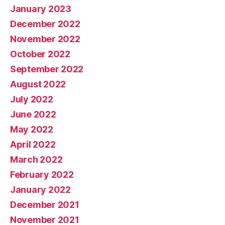
January 2023
December 2022
November 2022
October 2022
September 2022
August 2022
July 2022
June 2022
May 2022
April 2022
March 2022
February 2022
January 2022
December 2021
November 2021