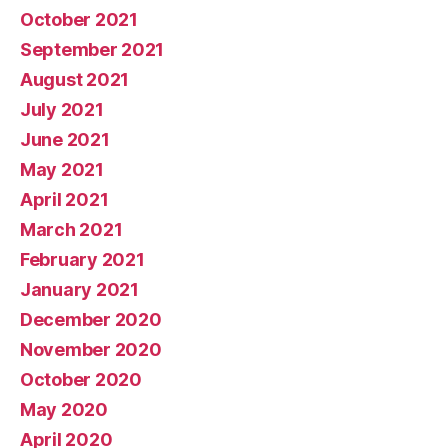
October 2021
September 2021
August 2021
July 2021
June 2021
May 2021
April 2021
March 2021
February 2021
January 2021
December 2020
November 2020
October 2020
May 2020
April 2020