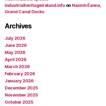
industrialheritageireland.info
on
Naomh Éanna,
Grand Canal Docks
Archives
July 2026
June 2026
May 2026
April 2026
March 2026
February 2026
January 2026
December 2025
November 2025
October 2025