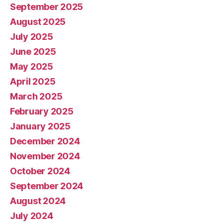
September 2025
August 2025
July 2025
June 2025
May 2025
April 2025
March 2025
February 2025
January 2025
December 2024
November 2024
October 2024
September 2024
August 2024
July 2024