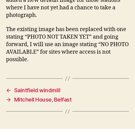
added a new default image for those stations
where I have not yet had a chance to take a
photograph.
The existing image has been replaced with one
stating “PHOTO NOT TAKEN YET” and going
forward, I will use an image stating “NO PHOTO
AVAILABLE” for sites where access is not
possible.
←
Saintfield windmill
→
Mitchell House, Belfast