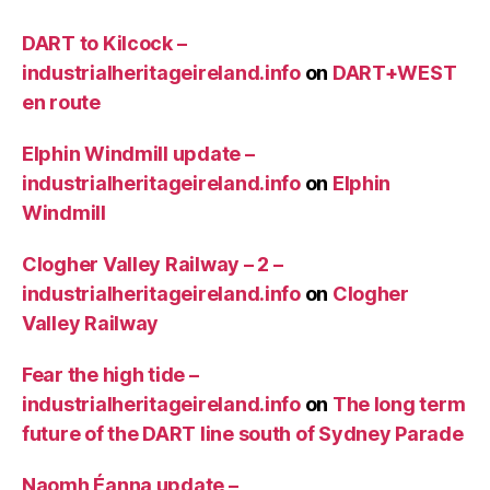
DART to Kilcock –
industrialheritageireland.info
on
DART+WEST
en route
Elphin Windmill update –
industrialheritageireland.info
on
Elphin
Windmill
Clogher Valley Railway – 2 –
industrialheritageireland.info
on
Clogher
Valley Railway
Fear the high tide –
industrialheritageireland.info
on
The long term
future of the DART line south of Sydney Parade
Naomh Éanna update –