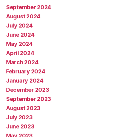
September 2024
August 2024
July 2024
June 2024
May 2024
April 2024
March 2024
February 2024
January 2024
December 2023
September 2023
August 2023
July 2023
June 2023
May 2023