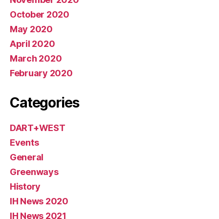
October 2020
May 2020
April 2020
March 2020
February 2020
Categories
DART+WEST
Events
General
Greenways
History
IH News 2020
IH News 2021