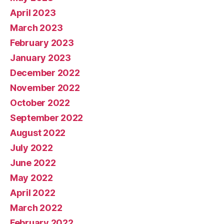
April 2023
March 2023
February 2023
January 2023
December 2022
November 2022
October 2022
September 2022
August 2022
July 2022
June 2022
May 2022
April 2022
March 2022
February 2022