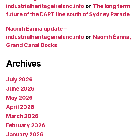
industrialheritageireland.info
on
The long term
future of the DART line south of Sydney Parade
Naomh Éanna update –
industrialheritageireland.info
on
Naomh Éanna,
Grand Canal Docks
Archives
July 2026
June 2026
May 2026
April 2026
March 2026
February 2026
January 2026