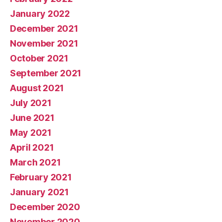
January 2022
December 2021
November 2021
October 2021
September 2021
August 2021
July 2021
June 2021
May 2021
April 2021
March 2021
February 2021
January 2021
December 2020
November 2020