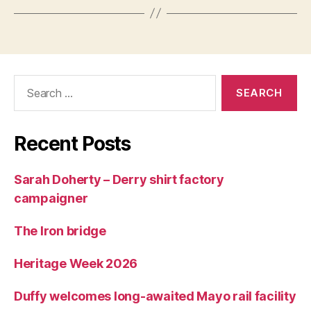
Search
for:
Recent Posts
Sarah Doherty – Derry shirt factory
campaigner
The Iron bridge
Heritage Week 2026
Duffy welcomes long-awaited Mayo rail facility