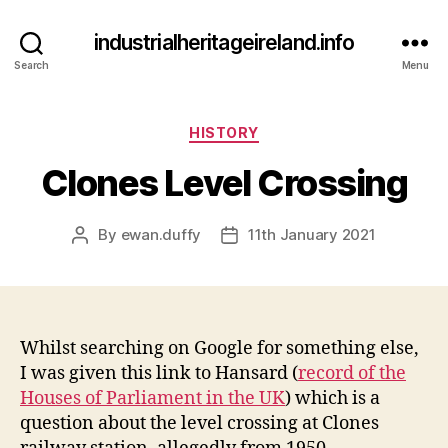
industrialheritageireland.info
Search
Menu
Categories
HISTORY
Clones Level Crossing
By
ewan.duffy
11th January 2021
Post
Post
author
date
Whilst searching on Google for something else,
I was given this link to Hansard (
record of the
Houses of Parliament in the UK
) which is a
question about the level crossing at Clones