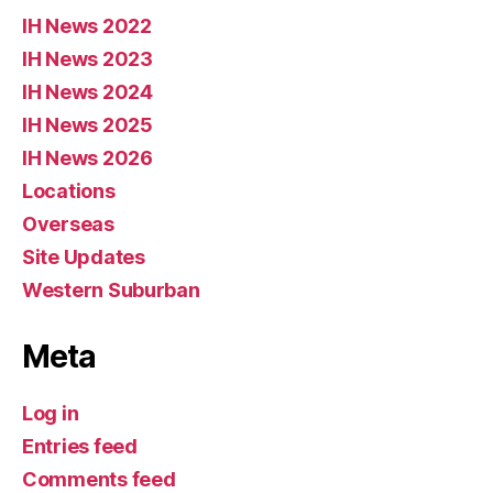
IH News 2022
IH News 2023
IH News 2024
IH News 2025
IH News 2026
Locations
Overseas
Site Updates
Western Suburban
Meta
Log in
Entries feed
Comments feed