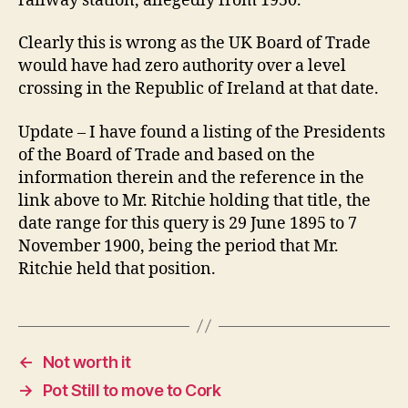
railway station, allegedly from 1950.
Clearly this is wrong as the UK Board of Trade
would have had zero authority over a level
crossing in the Republic of Ireland at that date.
Update – I have found a listing of the Presidents
of the Board of Trade and based on the
information therein and the reference in the
link above to Mr. Ritchie holding that title, the
date range for this query is 29 June 1895 to 7
November 1900, being the period that Mr.
Ritchie held that position.
←
Not worth it
→
Pot Still to move to Cork