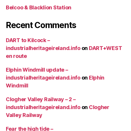
Belcoo & Blacklion Station
Recent Comments
DART to Kilcock –
industrialheritageireland.info
on
DART+WEST
en route
Elphin Windmill update –
industrialheritageireland.info
on
Elphin
Windmill
Clogher Valley Railway – 2 –
industrialheritageireland.info
on
Clogher
Valley Railway
Fear the high tide –