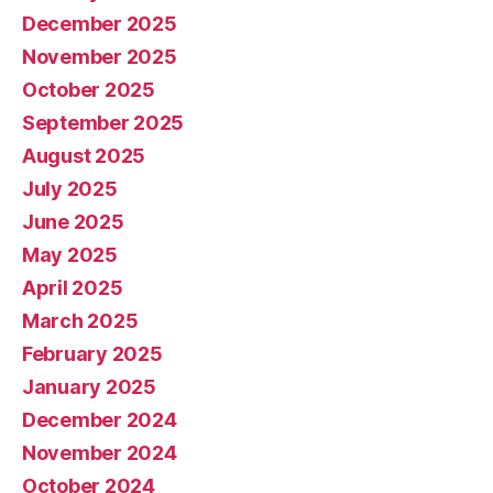
December 2025
November 2025
October 2025
September 2025
August 2025
July 2025
June 2025
May 2025
April 2025
March 2025
February 2025
January 2025
December 2024
November 2024
October 2024