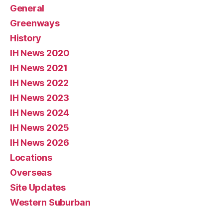
General
Greenways
History
IH News 2020
IH News 2021
IH News 2022
IH News 2023
IH News 2024
IH News 2025
IH News 2026
Locations
Overseas
Site Updates
Western Suburban