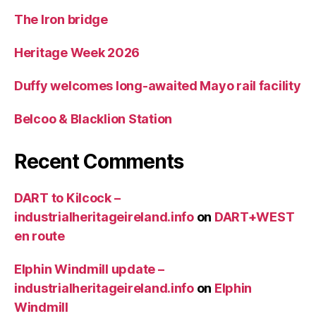
The Iron bridge
Heritage Week 2026
Duffy welcomes long-awaited Mayo rail facility
Belcoo & Blacklion Station
Recent Comments
DART to Kilcock –
industrialheritageireland.info
on
DART+WEST
en route
Elphin Windmill update –
industrialheritageireland.info
on
Elphin
Windmill