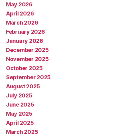
May 2026
April 2026
March 2026
February 2026
January 2026
December 2025
November 2025
October 2025
September 2025
August 2025
July 2025
June 2025
May 2025
April 2025
March 2025