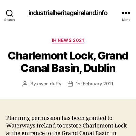
industrialheritageireland.info
Search
Menu
Categories
IH NEWS 2021
Charlemont Lock, Grand
Canal Basin, Dublin
By
ewan.duffy
1st February 2021
Post
Post
author
date
Planning permission has been granted to
Waterways Ireland to restore Charlemont Lock
at the entrance to the Grand Canal Basin in