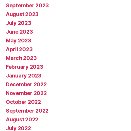
September 2023
August 2023
July 2023
June 2023
May 2023
April 2023
March 2023
February 2023
January 2023
December 2022
November 2022
October 2022
September 2022
August 2022
July 2022