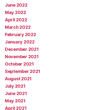
June 2022
May 2022
April 2022
March 2022
February 2022
January 2022
December 2021
November 2021
October 2021
September 2021
August 2021
July 2021
June 2021
May 2021
April 2021