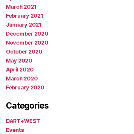
March 2021
February 2021
January 2021
December 2020
November 2020
October 2020
May 2020
April 2020
March 2020
February 2020
Categories
DART+WEST
Events