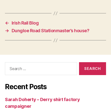
←
Irish Rail Blog
→
Dungloe Road Stationmaster’s house?
Search
for:
Recent Posts
Sarah Doherty – Derry shirt factory
campaigner