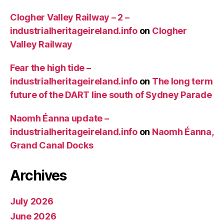
Clogher Valley Railway – 2 –
industrialheritageireland.info
on
Clogher
Valley Railway
Fear the high tide –
industrialheritageireland.info
on
The long term
future of the DART line south of Sydney Parade
Naomh Éanna update –
industrialheritageireland.info
on
Naomh Éanna,
Grand Canal Docks
Archives
July 2026
June 2026