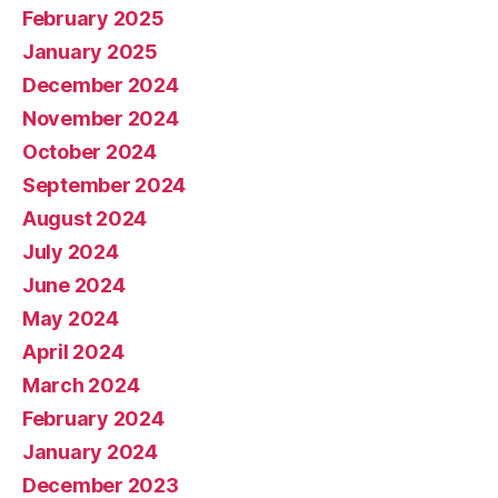
February 2025
January 2025
December 2024
November 2024
October 2024
September 2024
August 2024
July 2024
June 2024
May 2024
April 2024
March 2024
February 2024
January 2024
December 2023