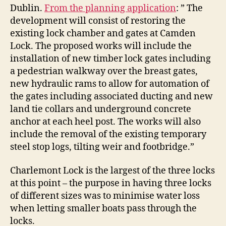
Dublin.
From the planning application
: ” The
development will consist of restoring the
existing lock chamber and gates at Camden
Lock. The proposed works will include the
installation of new timber lock gates including
a pedestrian walkway over the breast gates,
new hydraulic rams to allow for automation of
the gates including associated ducting and new
land tie collars and underground concrete
anchor at each heel post. The works will also
include the removal of the existing temporary
steel stop logs, tilting weir and footbridge.”
Charlemont Lock is the largest of the three locks
at this point – the purpose in having three locks
of different sizes was to minimise water loss
when letting smaller boats pass through the
locks.