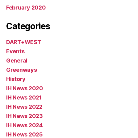
February 2020
Categories
DART+WEST
Events
General
Greenways
History
IH News 2020
IH News 2021
IH News 2022
IH News 2023
IH News 2024
IH News 2025