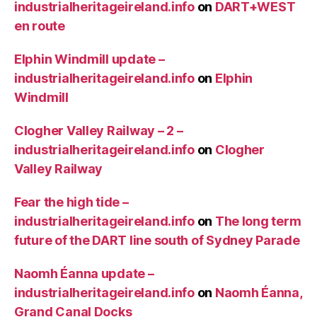
industrialheritageireland.info
on
DART+WEST
en route
Elphin Windmill update –
industrialheritageireland.info
on
Elphin
Windmill
Clogher Valley Railway – 2 –
industrialheritageireland.info
on
Clogher
Valley Railway
Fear the high tide –
industrialheritageireland.info
on
The long term
future of the DART line south of Sydney Parade
Naomh Éanna update –
industrialheritageireland.info
on
Naomh Éanna,
Grand Canal Docks