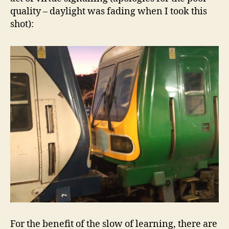
quality – daylight was fading when I took this
shot):
For the benefit of the slow of learning, there are