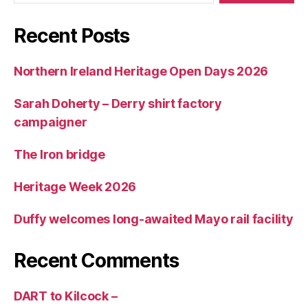
Recent Posts
Northern Ireland Heritage Open Days 2026
Sarah Doherty – Derry shirt factory
campaigner
The Iron bridge
Heritage Week 2026
Duffy welcomes long-awaited Mayo rail facility
Recent Comments
DART to Kilcock –