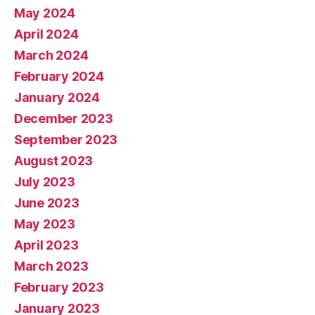
May 2024
April 2024
March 2024
February 2024
January 2024
December 2023
September 2023
August 2023
July 2023
June 2023
May 2023
April 2023
March 2023
February 2023
January 2023