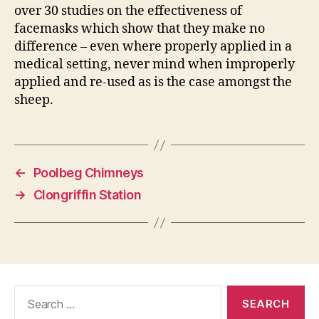
over 30 studies on the effectiveness of
facemasks which show that they make no
difference – even where properly applied in a
medical setting, never mind when improperly
applied and re-used as is the case amongst the
sheep.
←
Poolbeg Chimneys
→
Clongriffin Station
Search
for: