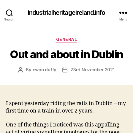
industrialheritageireland.info
Search
Menu
Categories
GENERAL
Out and about in Dublin
By
ewan.duffy
23rd November 2021
Post
Post
author
date
I spent yesterday riding the rails in Dublin – my
first time on a train in over 2 years.
One of the things I noticed was this appalling
act of virtue signalling (apologies for the poor