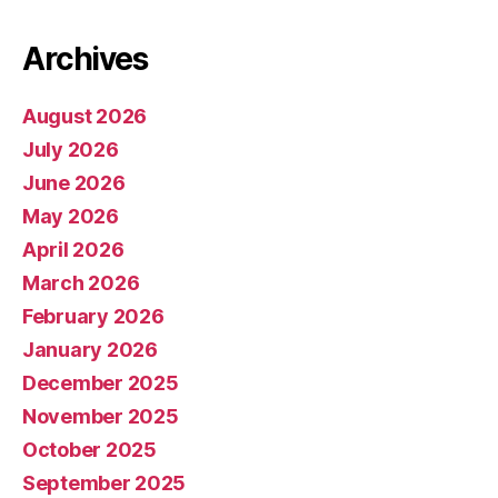
Archives
August 2026
July 2026
June 2026
May 2026
April 2026
March 2026
February 2026
January 2026
December 2025
November 2025
October 2025
September 2025