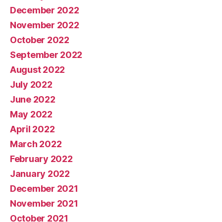
December 2022
November 2022
October 2022
September 2022
August 2022
July 2022
June 2022
May 2022
April 2022
March 2022
February 2022
January 2022
December 2021
November 2021
October 2021