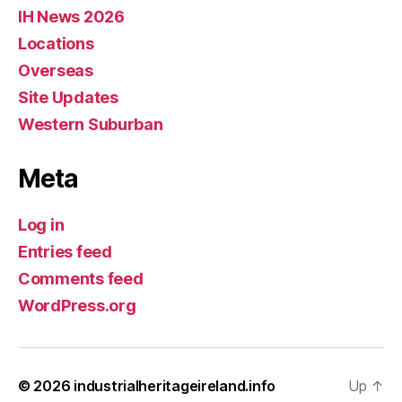
IH News 2026
Locations
Overseas
Site Updates
Western Suburban
Meta
Log in
Entries feed
Comments feed
WordPress.org
© 2026
industrialheritageireland.info
Up
↑