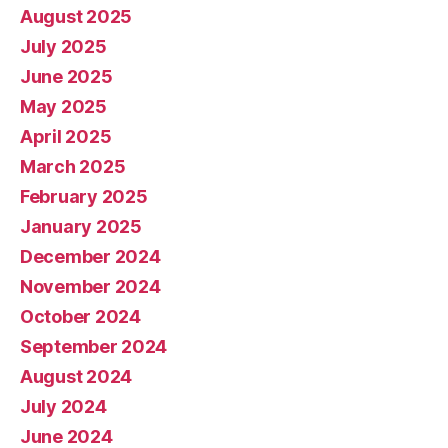
August 2025
July 2025
June 2025
May 2025
April 2025
March 2025
February 2025
January 2025
December 2024
November 2024
October 2024
September 2024
August 2024
July 2024
June 2024