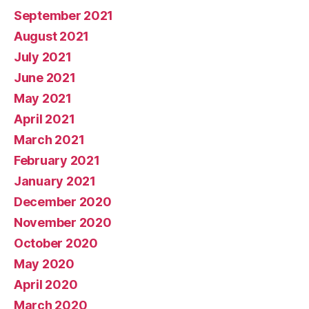
September 2021
August 2021
July 2021
June 2021
May 2021
April 2021
March 2021
February 2021
January 2021
December 2020
November 2020
October 2020
May 2020
April 2020
March 2020