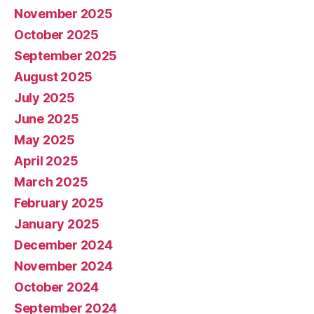
November 2025
October 2025
September 2025
August 2025
July 2025
June 2025
May 2025
April 2025
March 2025
February 2025
January 2025
December 2024
November 2024
October 2024
September 2024