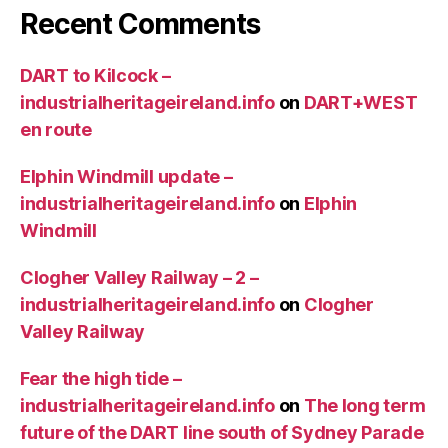
Recent Comments
DART to Kilcock –
industrialheritageireland.info
on
DART+WEST
en route
Elphin Windmill update –
industrialheritageireland.info
on
Elphin
Windmill
Clogher Valley Railway – 2 –
industrialheritageireland.info
on
Clogher
Valley Railway
Fear the high tide –
industrialheritageireland.info
on
The long term
future of the DART line south of Sydney Parade