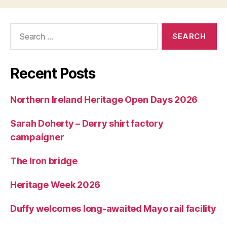
Search
for:
Recent Posts
Northern Ireland Heritage Open Days 2026
Sarah Doherty – Derry shirt factory
campaigner
The Iron bridge
Heritage Week 2026
Duffy welcomes long-awaited Mayo rail facility