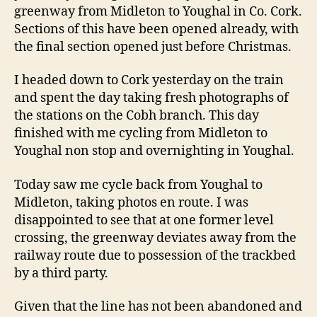
greenway from Midleton to Youghal in Co. Cork.
Sections of this have been opened already, with
the final section opened just before Christmas.
I headed down to Cork yesterday on the train
and spent the day taking fresh photographs of
the stations on the Cobh branch. This day
finished with me cycling from Midleton to
Youghal non stop and overnighting in Youghal.
Today saw me cycle back from Youghal to
Midleton, taking photos en route. I was
disappointed to see that at one former level
crossing, the greenway deviates away from the
railway route due to possession of the trackbed
by a third party.
Given that the line has not been abandoned and