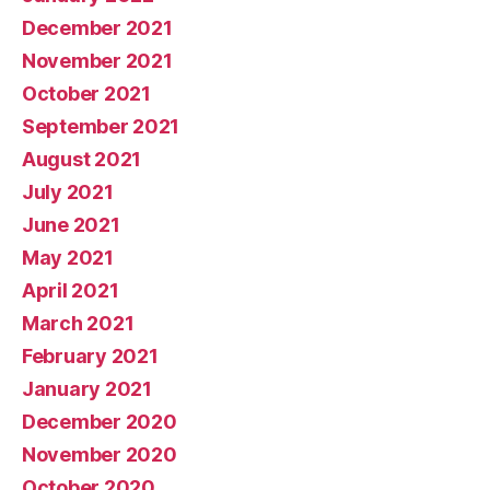
December 2021
November 2021
October 2021
September 2021
August 2021
July 2021
June 2021
May 2021
April 2021
March 2021
February 2021
January 2021
December 2020
November 2020
October 2020