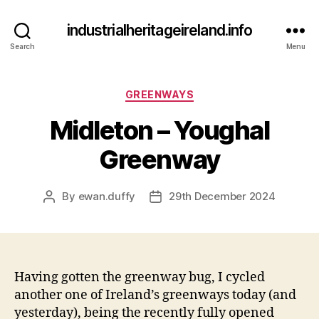
industrialheritageireland.info
Search
Menu
Categories
GREENWAYS
Midleton – Youghal
Greenway
By
ewan.duffy
29th December 2024
Post
Post
author
date
Having gotten the greenway bug, I cycled
another one of Ireland’s greenways today (and
yesterday), being the recently fully opened