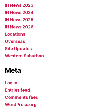
IH News 2023
IH News 2024
IH News 2025
IH News 2026
Locations
Overseas
Site Updates
Western Suburban
Meta
Log in
Entries feed
Comments feed
WordPress.org