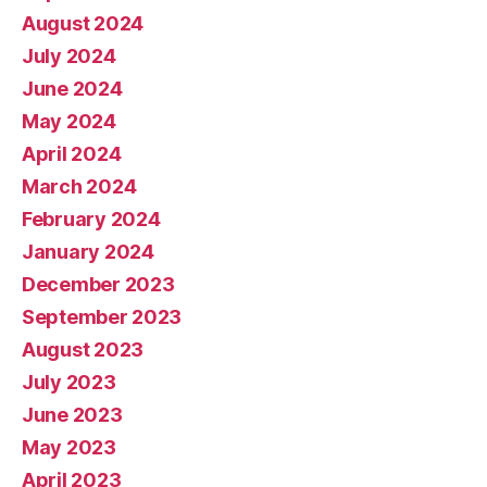
August 2024
July 2024
June 2024
May 2024
April 2024
March 2024
February 2024
January 2024
December 2023
September 2023
August 2023
July 2023
June 2023
May 2023
April 2023