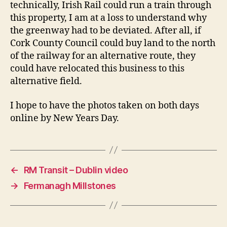
technically, Irish Rail could run a train through
this property, I am at a loss to understand why
the greenway had to be deviated. After all, if
Cork County Council could buy land to the north
of the railway for an alternative route, they
could have relocated this business to this
alternative field.
I hope to have the photos taken on both days
online by New Years Day.
←
RM Transit – Dublin video
→
Fermanagh Millstones