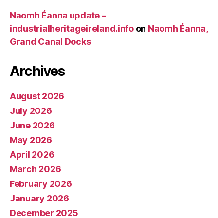
Naomh Éanna update –
industrialheritageireland.info
on
Naomh Éanna,
Grand Canal Docks
Archives
August 2026
July 2026
June 2026
May 2026
April 2026
March 2026
February 2026
January 2026
December 2025