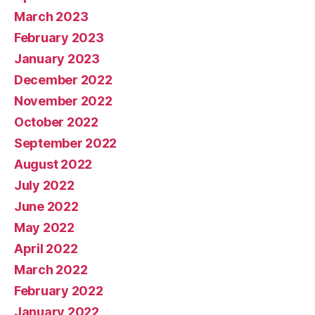
March 2023
February 2023
January 2023
December 2022
November 2022
October 2022
September 2022
August 2022
July 2022
June 2022
May 2022
April 2022
March 2022
February 2022
January 2022