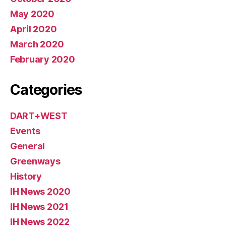
May 2020
April 2020
March 2020
February 2020
Categories
DART+WEST
Events
General
Greenways
History
IH News 2020
IH News 2021
IH News 2022