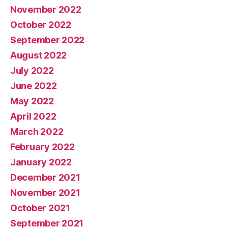
November 2022
October 2022
September 2022
August 2022
July 2022
June 2022
May 2022
April 2022
March 2022
February 2022
January 2022
December 2021
November 2021
October 2021
September 2021