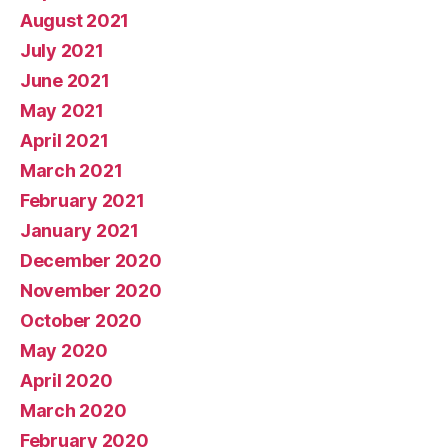
August 2021
July 2021
June 2021
May 2021
April 2021
March 2021
February 2021
January 2021
December 2020
November 2020
October 2020
May 2020
April 2020
March 2020
February 2020