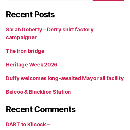
Recent Posts
Sarah Doherty – Derry shirt factory
campaigner
The Iron bridge
Heritage Week 2026
Duffy welcomes long-awaited Mayo rail facility
Belcoo & Blacklion Station
Recent Comments
DART to Kilcock –