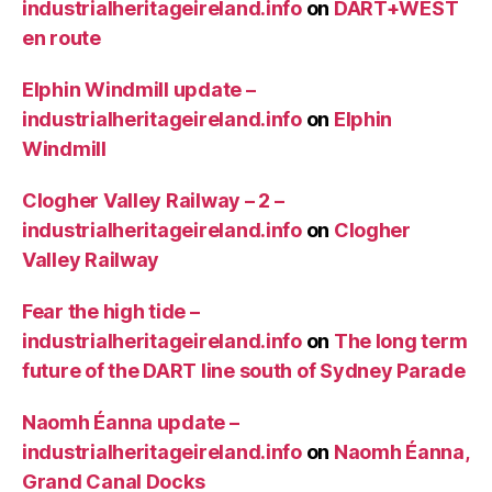
industrialheritageireland.info
on
DART+WEST
en route
Elphin Windmill update –
industrialheritageireland.info
on
Elphin
Windmill
Clogher Valley Railway – 2 –
industrialheritageireland.info
on
Clogher
Valley Railway
Fear the high tide –
industrialheritageireland.info
on
The long term
future of the DART line south of Sydney Parade
Naomh Éanna update –
industrialheritageireland.info
on
Naomh Éanna,
Grand Canal Docks