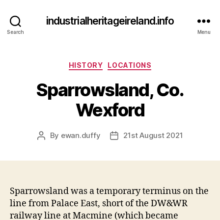
industrialheritageireland.info
Search
Menu
Categories
HISTORY
LOCATIONS
Sparrowsland, Co.
Wexford
By
ewan.duffy
21st August 2021
Post
Post
author
date
Sparrowsland was a temporary terminus on the
line from Palace East, short of the DW&WR
railway line at Macmine (which became