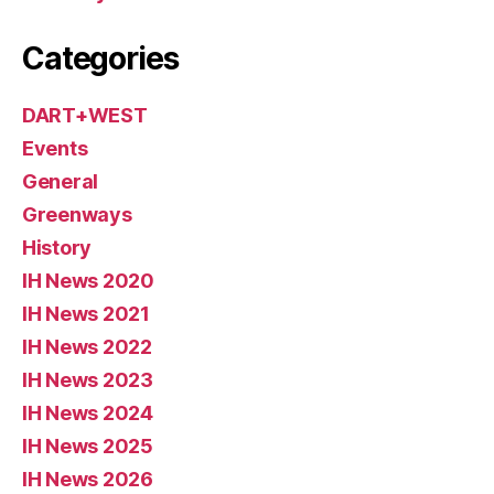
Categories
DART+WEST
Events
General
Greenways
History
IH News 2020
IH News 2021
IH News 2022
IH News 2023
IH News 2024
IH News 2025
IH News 2026