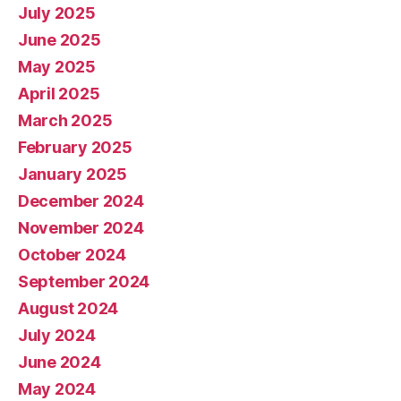
July 2025
June 2025
May 2025
April 2025
March 2025
February 2025
January 2025
December 2024
November 2024
October 2024
September 2024
August 2024
July 2024
June 2024
May 2024