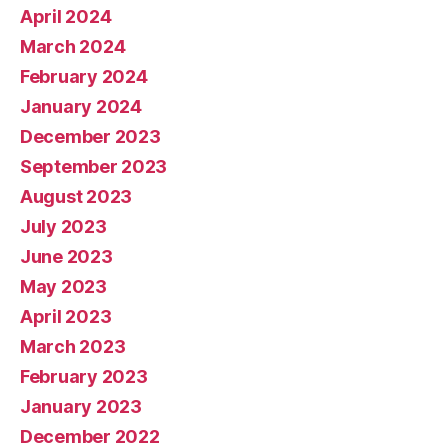
April 2024
March 2024
February 2024
January 2024
December 2023
September 2023
August 2023
July 2023
June 2023
May 2023
April 2023
March 2023
February 2023
January 2023
December 2022