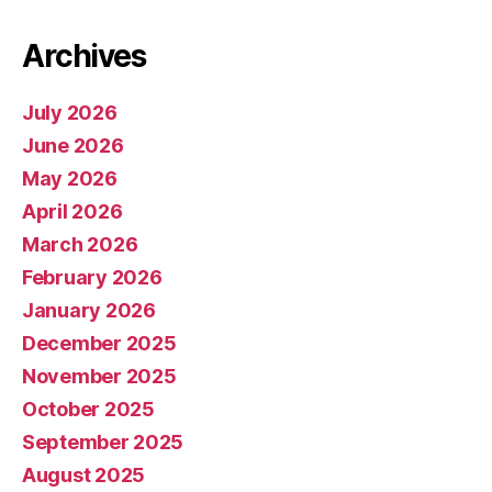
Archives
July 2026
June 2026
May 2026
April 2026
March 2026
February 2026
January 2026
December 2025
November 2025
October 2025
September 2025
August 2025