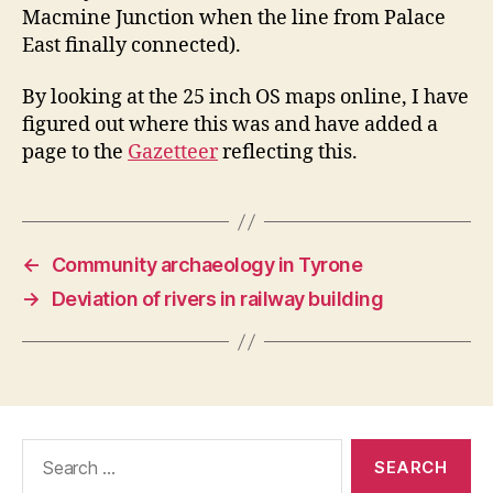
Macmine Junction when the line from Palace
East finally connected).
By looking at the 25 inch OS maps online, I have
figured out where this was and have added a
page to the
Gazetteer
reflecting this.
←
Community archaeology in Tyrone
→
Deviation of rivers in railway building
Search
for: