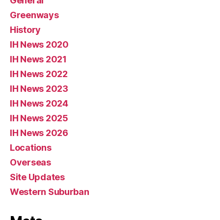
General
Greenways
History
IH News 2020
IH News 2021
IH News 2022
IH News 2023
IH News 2024
IH News 2025
IH News 2026
Locations
Overseas
Site Updates
Western Suburban