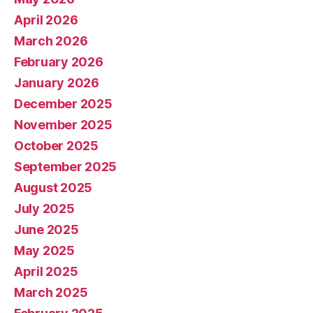
April 2026
March 2026
February 2026
January 2026
December 2025
November 2025
October 2025
September 2025
August 2025
July 2025
June 2025
May 2025
April 2025
March 2025