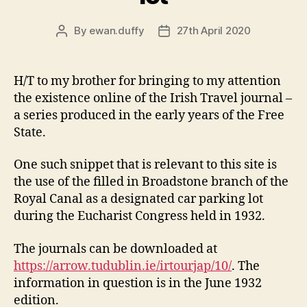
By
ewan.duffy
27th April 2020
Post
Post
author
date
H/T to my brother for bringing to my attention
the existence online of the Irish Travel journal –
a series produced in the early years of the Free
State.
One such snippet that is relevant to this site is
the use of the filled in Broadstone branch of the
Royal Canal as a designated car parking lot
during the Eucharist Congress held in 1932.
The journals can be downloaded at
https://arrow.tudublin.ie/irtourjap/10/
. The
information in question is in the June 1932
edition.