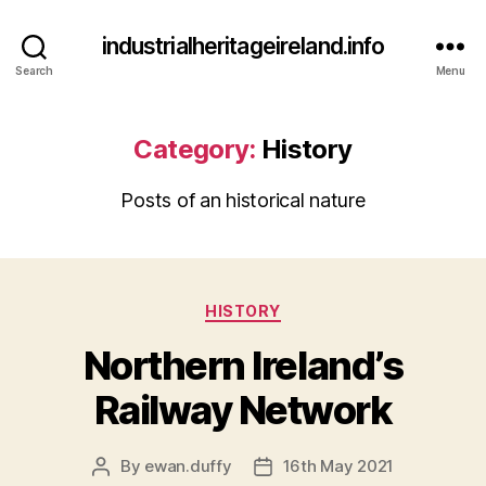
industrialheritageireland.info
Search
Menu
Category:
History
Posts of an historical nature
Categories
HISTORY
Northern Ireland’s
Railway Network
By
ewan.duffy
16th May 2021
Post
Post