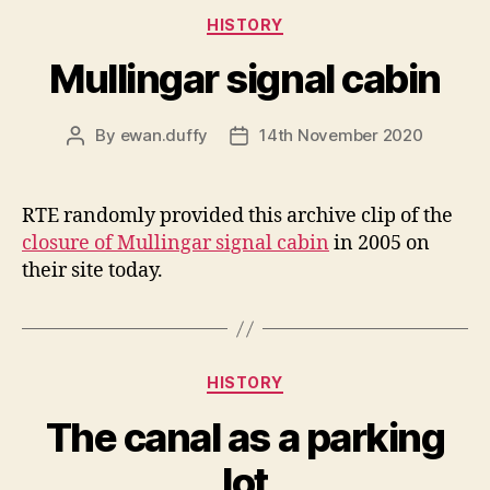
Categories
HISTORY
Mullingar signal cabin
By
ewan.duffy
14th November 2020
Post
Post
author
date
RTE randomly provided this archive clip of the
closure of Mullingar signal cabin
in 2005 on
their site today.
Categories
HISTORY
The canal as a parking
lot