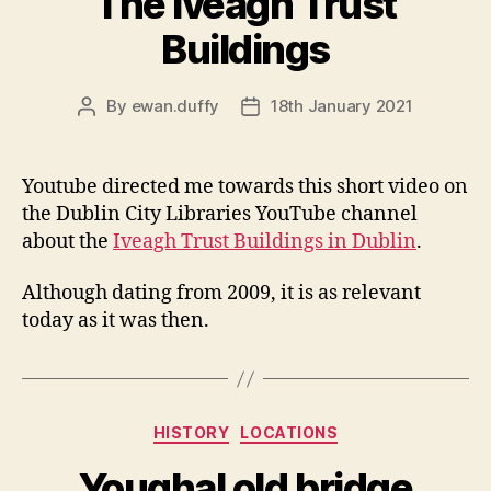
The Iveagh Trust
Buildings
By
ewan.duffy
18th January 2021
Post
Post
author
date
Youtube directed me towards this short video on
the Dublin City Libraries YouTube channel
about the
Iveagh Trust Buildings in Dublin
.
Although dating from 2009, it is as relevant
today as it was then.
Categories
HISTORY
LOCATIONS
Youghal old bridge