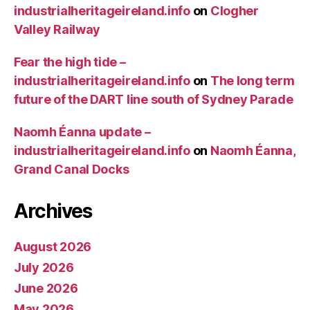
industrialheritageireland.info
on
Clogher
Valley Railway
Fear the high tide –
industrialheritageireland.info
on
The long term
future of the DART line south of Sydney Parade
Naomh Éanna update –
industrialheritageireland.info
on
Naomh Éanna,
Grand Canal Docks
Archives
August 2026
July 2026
June 2026
May 2026