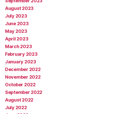
September 2023
August 2023
July 2023
June 2023
May 2023
April 2023
March 2023
February 2023
January 2023
December 2022
November 2022
October 2022
September 2022
August 2022
July 2022