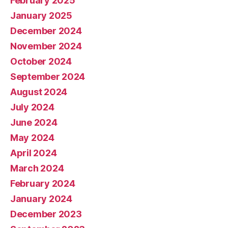
February 2025
January 2025
December 2024
November 2024
October 2024
September 2024
August 2024
July 2024
June 2024
May 2024
April 2024
March 2024
February 2024
January 2024
December 2023