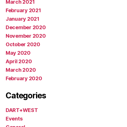
March 2021
February 2021
January 2021
December 2020
November 2020
October 2020
May 2020
April 2020
March 2020
February 2020
Categories
DART+WEST
Events