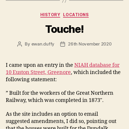
Categories
HISTORY
LOCATIONS
Touche!
By
ewan.duffy
26th November 2020
Post
Post
author
date
I came upon an entry in the
NIAH database for
10 Euston Street, Greenore
, which included the
following statement:
” Built for the workers of the Great Northern
Railway, which was completed in 1873″.
As the site includes an option to email
suggested amendments, I did so, pointing out
that the houses were built for the Dundalk