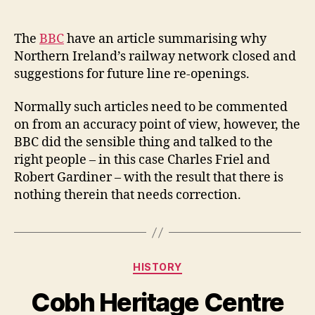
author
date
The
BBC
have an article summarising why
Northern Ireland’s railway network closed and
suggestions for future line re-openings.
Normally such articles need to be commented
on from an accuracy point of view, however, the
BBC did the sensible thing and talked to the
right people – in this case Charles Friel and
Robert Gardiner – with the result that there is
nothing therein that needs correction.
Categories
HISTORY
Cobh Heritage Centre