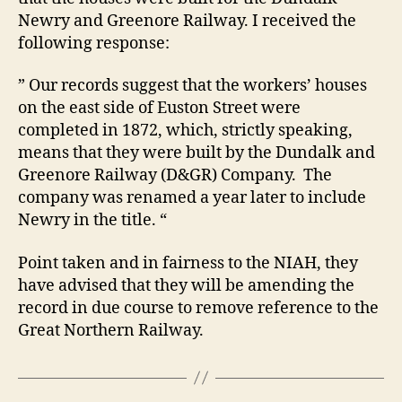
Newry and Greenore Railway. I received the
following response:
” Our records suggest that the workers’ houses
on the east side of Euston Street were
completed in 1872, which, strictly speaking,
means that they were built by the Dundalk and
Greenore Railway (D&GR) Company. The
company was renamed a year later to include
Newry in the title. “
Point taken and in fairness to the NIAH, they
have advised that they will be amending the
record in due course to remove reference to the
Great Northern Railway.