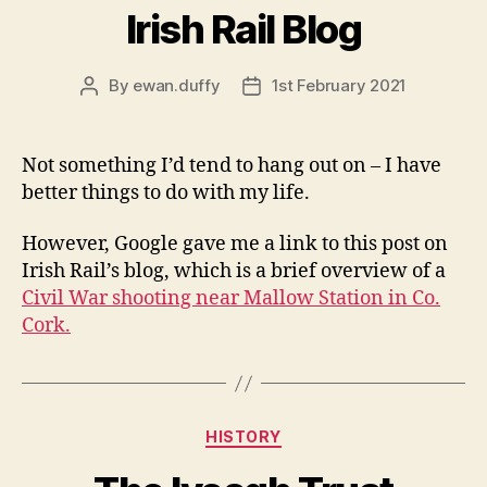
Irish Rail Blog
By
ewan.duffy
1st February 2021
Post
Post
author
date
Not something I’d tend to hang out on – I have
better things to do with my life.
However, Google gave me a link to this post on
Irish Rail’s blog, which is a brief overview of a
Civil War shooting near Mallow Station in Co.
Cork.
Categories
HISTORY