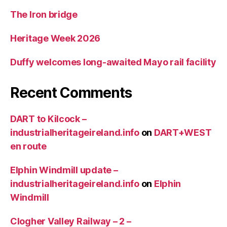
The Iron bridge
Heritage Week 2026
Duffy welcomes long-awaited Mayo rail facility
Recent Comments
DART to Kilcock –
industrialheritageireland.info
on
DART+WEST
en route
Elphin Windmill update –
industrialheritageireland.info
on
Elphin
Windmill
Clogher Valley Railway – 2 –