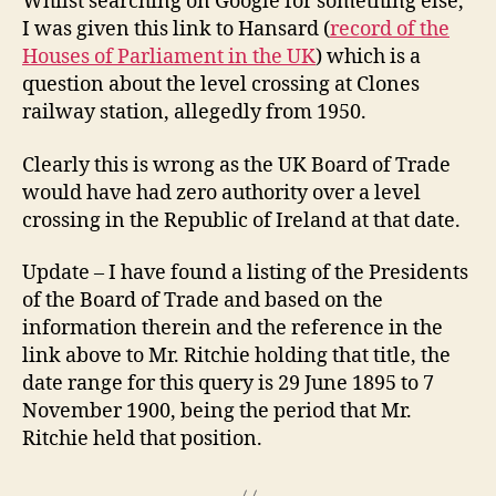
Whilst searching on Google for something else,
I was given this link to Hansard (
record of the
Houses of Parliament in the UK
) which is a
question about the level crossing at Clones
railway station, allegedly from 1950.
Clearly this is wrong as the UK Board of Trade
would have had zero authority over a level
crossing in the Republic of Ireland at that date.
Update – I have found a listing of the Presidents
of the Board of Trade and based on the
information therein and the reference in the
link above to Mr. Ritchie holding that title, the
date range for this query is 29 June 1895 to 7
November 1900, being the period that Mr.
Ritchie held that position.