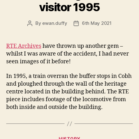
visitor 1995
By
ewan.duffy
6th May 2021
Post
Post
author
date
RTE Archives
have thrown up another gem –
whilst I was aware of the accident, I had never
seen images of it before!
In 1995, a train overran the buffer stops in Cobh
and ploughed through the wall of the heritage
centre located in the building behind. The RTE
piece includes footage of the locomotive from
both inside and outside the building.
Categories
HISTORY