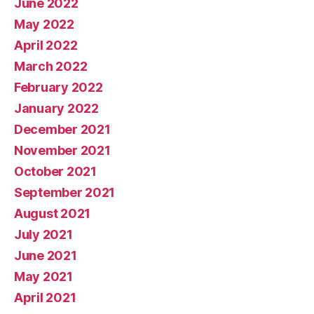
June 2022
May 2022
April 2022
March 2022
February 2022
January 2022
December 2021
November 2021
October 2021
September 2021
August 2021
July 2021
June 2021
May 2021
April 2021