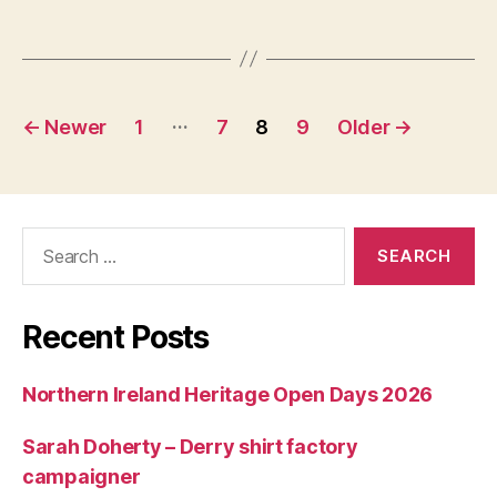
Posts
…
←
Newer
1
7
8
9
Older
→
navigation
Search
for:
Recent Posts
Northern Ireland Heritage Open Days 2026
Sarah Doherty – Derry shirt factory
campaigner