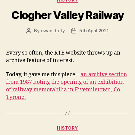
Clogher Valley Railway
By
ewan.duffy
5th April 2021
Post
Post
author
date
Every so often, the RTE website throws up an
archive feature of interest.
Today, it gave me this piece –
an archive section
from 1987 noting the opening of an exhibition
of railway memorabilia in Fivemiletown, Co.
Tyrone.
Categories
HISTORY