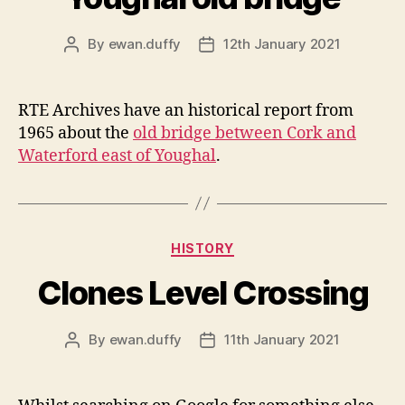
By
ewan.duffy
12th January 2021
Post
Post
author
date
RTE Archives have an historical report from
1965 about the
old bridge between Cork and
Waterford east of Youghal
.
Categories
HISTORY
Clones Level Crossing
By
ewan.duffy
11th January 2021
Post
Post
author
date