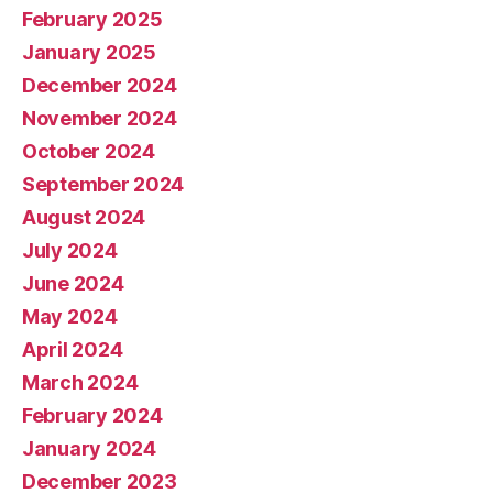
February 2025
January 2025
December 2024
November 2024
October 2024
September 2024
August 2024
July 2024
June 2024
May 2024
April 2024
March 2024
February 2024
January 2024
December 2023