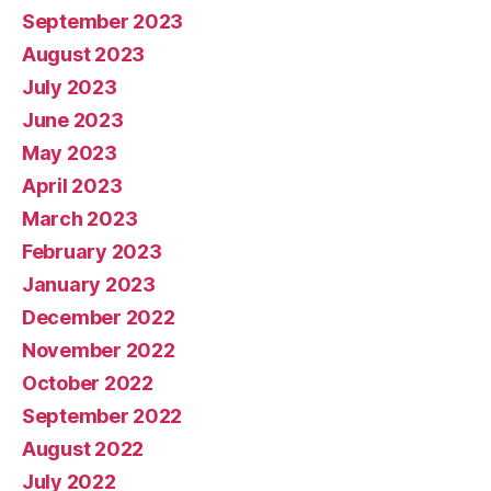
September 2023
August 2023
July 2023
June 2023
May 2023
April 2023
March 2023
February 2023
January 2023
December 2022
November 2022
October 2022
September 2022
August 2022
July 2022