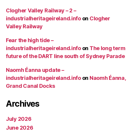
Clogher Valley Railway – 2 –
industrialheritageireland.info
on
Clogher
Valley Railway
Fear the high tide –
industrialheritageireland.info
on
The long term
future of the DART line south of Sydney Parade
Naomh Éanna update –
industrialheritageireland.info
on
Naomh Éanna,
Grand Canal Docks
Archives
July 2026
June 2026