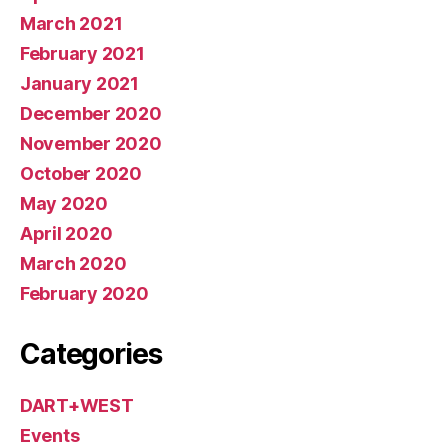
March 2021
February 2021
January 2021
December 2020
November 2020
October 2020
May 2020
April 2020
March 2020
February 2020
Categories
DART+WEST
Events