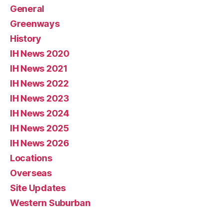
General
Greenways
History
IH News 2020
IH News 2021
IH News 2022
IH News 2023
IH News 2024
IH News 2025
IH News 2026
Locations
Overseas
Site Updates
Western Suburban