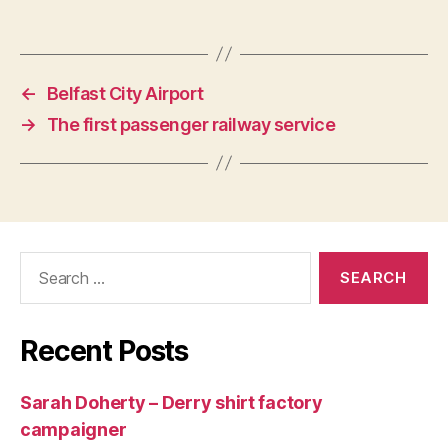
←
Belfast City Airport
→
The first passenger railway service
Search
for:
Recent Posts
Sarah Doherty – Derry shirt factory
campaigner