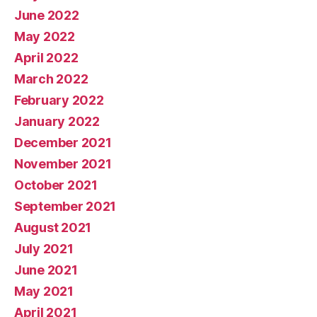
June 2022
May 2022
April 2022
March 2022
February 2022
January 2022
December 2021
November 2021
October 2021
September 2021
August 2021
July 2021
June 2021
May 2021
April 2021