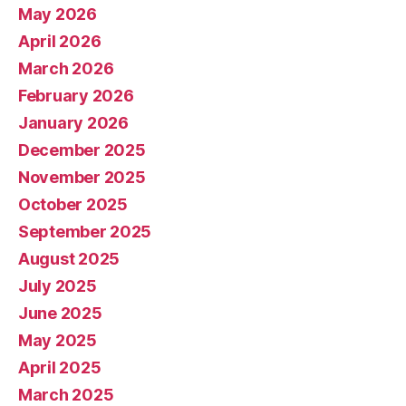
May 2026
April 2026
March 2026
February 2026
January 2026
December 2025
November 2025
October 2025
September 2025
August 2025
July 2025
June 2025
May 2025
April 2025
March 2025