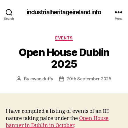
industrialheritageireland.info
Search
Menu
Categories
EVENTS
Open House Dublin
2025
By
ewan.duffy
20th September 2025
Post
Post
author
date
I have compiled a listing of events of an IH
nature taking palce under the
Open House
banner in Dublin in October
.