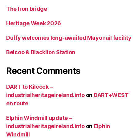
The Iron bridge
Heritage Week 2026
Duffy welcomes long-awaited Mayo rail facility
Belcoo & Blacklion Station
Recent Comments
DART to Kilcock –
industrialheritageireland.info
on
DART+WEST
en route
Elphin Windmill update –
industrialheritageireland.info
on
Elphin
Windmill