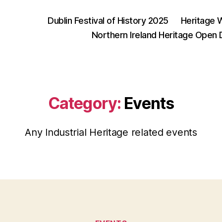
Dublin Festival of History 2025
Heritage 
Northern Ireland Heritage Open
Category:
Events
Any Industrial Heritage related events
Categories