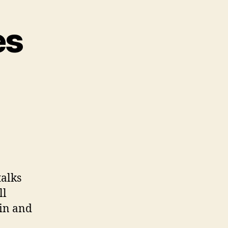
es
talks
ll
lin and