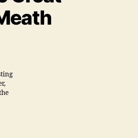
 Meath
sting
r,
the