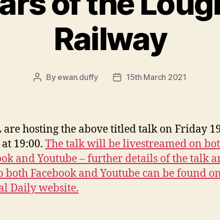
ars of the Loug
Railway
By
ewan.duffy
15th March 2021
Post
Post
author
date
are hosting the above titled talk on Friday 1
at 19:00.
The talk will be livestreamed on bo
ok and Youtube – further details of the talk 
to both Facebook and Youtube can be found on
l Daily website.