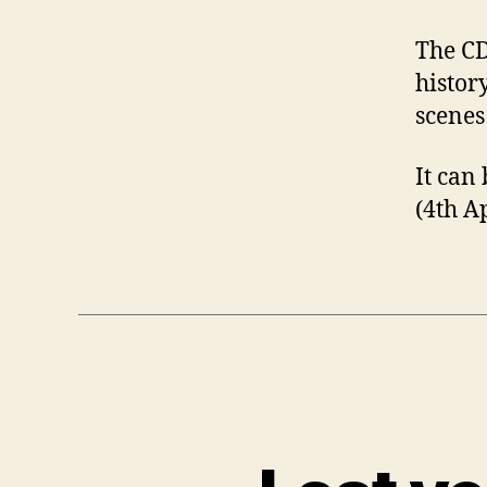
The CD
histor
scenes
It can
(4th A