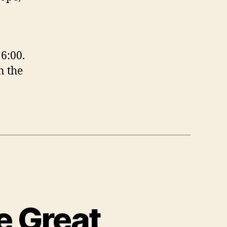
6:00.
n the
e Great