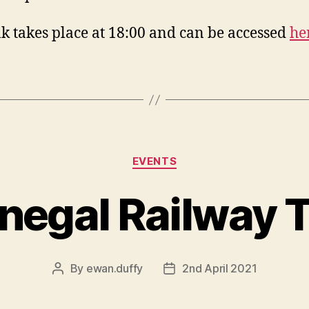
lk takes place at 18:00 and can be accessed
he
Categories
EVENTS
negal Railway T
By
ewan.duffy
2nd April 2021
Post
Post
author
date