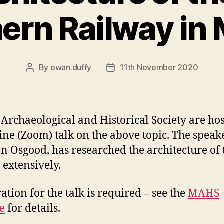
ern Railway in
By
ewan.duffy
11th November 2020
Post
Post
author
date
Archaeological and Historical Society are ho
ine (Zoom) talk on the above topic. The speake
n Osgood, has researched the architecture of 
 extensively.
ation for the talk is required – see the
MAHS
e
for details.