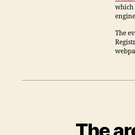
which 
engine
The ev
Registr
webpag
The ar