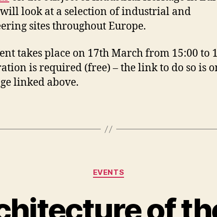
will look at a selection of industrial and
ering sites throughout Europe.
ent takes place on 17th March from 15:00 to 1
ation is required (free) – the link to do so is o
e linked above.
Categories
EVENTS
chitecture of th