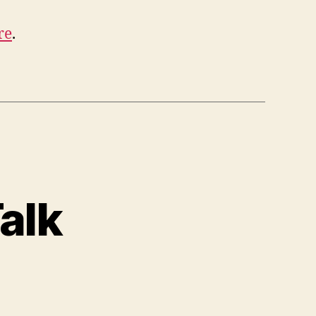
re
.
alk