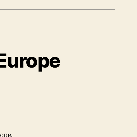
 Europe
rope,