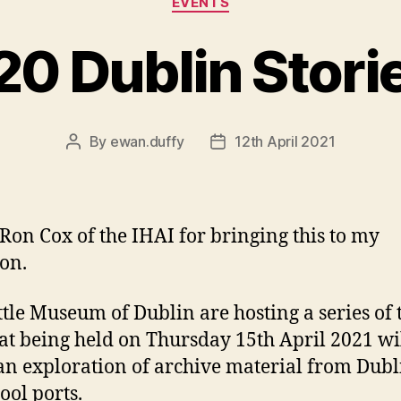
EVENTS
20 Dublin Stori
By
ewan.duffy
12th April 2021
Post
Post
author
date
 Ron Cox of the IHAI for bringing this to my
ion.
ttle Museum of Dublin are hosting a series of 
at being held on Thursday 15th April 2021 wi
an exploration of archive material from Dub
ool ports.