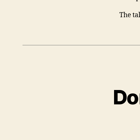
The ta
Do