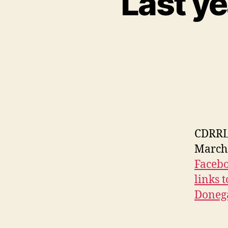
Last ye
CDRRL 
March 
Facebo
links 
Donega