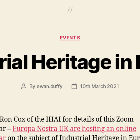
Categories
EVENTS
rial Heritage in
By
ewan.duffy
10th March 2021
Post
Post
author
date
 Ron Cox of the IHAI for details of this Zoom
ar –
Europa Nostra UK are hosting an online
ar
on the subject of Industrial Heritage in Eu