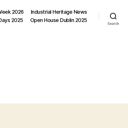
Week 2026
Industrial Heritage News
 Days 2025
Open House Dublin 2025
Search