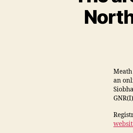
North
Meath 
an onl
Siobha
GNR(I)
Registr
websit