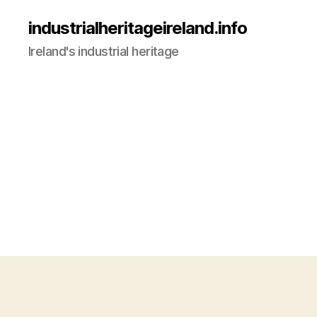
industrialheritageireland.info
Ireland's industrial heritage