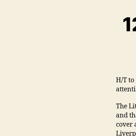
1
H/T to
attent
The Li
and th
cover 
Liverp