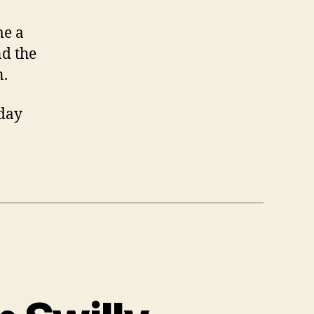
me a
nd the
n.
nday