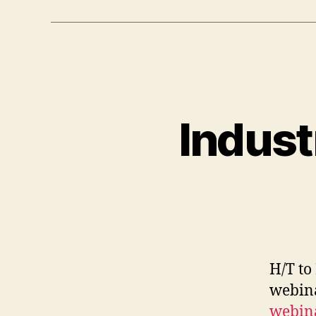
Indust
H/T to
webin
webin