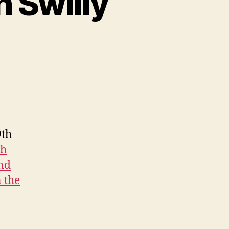
h Swilly
9th
th
and
 the