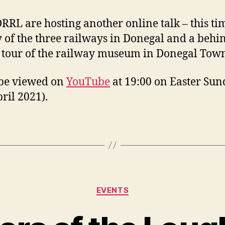
RRL are hosting another online talk – this ti
y of the three railways in Donegal and a behi
 tour of the railway museum in Donegal Tow
 be viewed on
YouTube
at 19:00 on Easter Su
pril 2021).
Categories
EVENTS