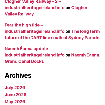
Clogher Valley Railway – 2 –
industrialheritageireland.info
on
Clogher
Valley Railway
Fear the high tide –
industrialheritageireland.info
on
The long term
future of the DART line south of Sydney Parade
Naomh Éanna update –
industrialheritageireland.info
on
Naomh Éanna,
Grand Canal Docks
Archives
July 2026
June 2026
May 2026