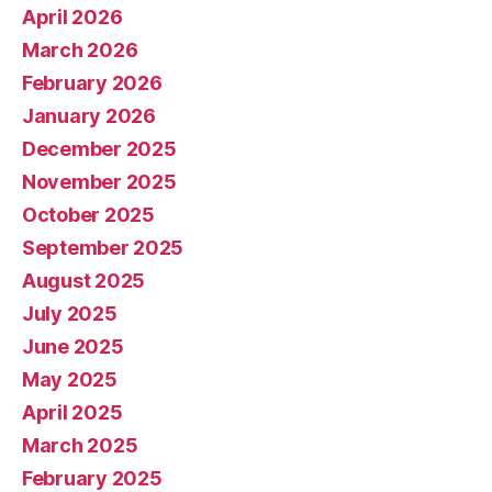
April 2026
March 2026
February 2026
January 2026
December 2025
November 2025
October 2025
September 2025
August 2025
July 2025
June 2025
May 2025
April 2025
March 2025
February 2025