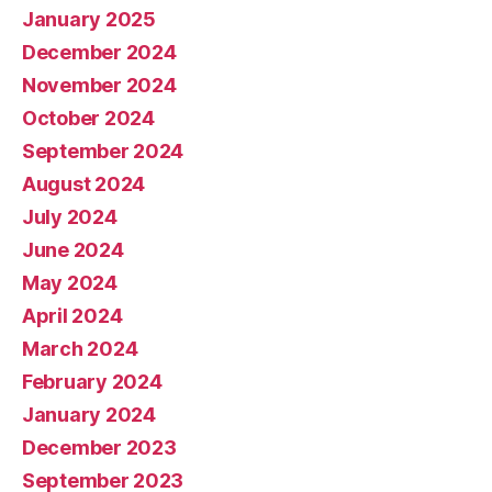
January 2025
December 2024
November 2024
October 2024
September 2024
August 2024
July 2024
June 2024
May 2024
April 2024
March 2024
February 2024
January 2024
December 2023
September 2023