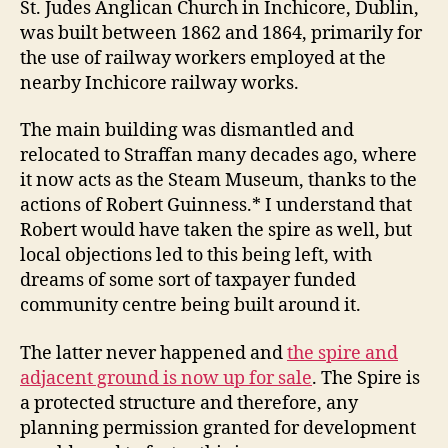
St. Judes Anglican Church in Inchicore, Dublin,
was built between 1862 and 1864, primarily for
the use of railway workers employed at the
nearby Inchicore railway works.
The main building was dismantled and
relocated to Straffan many decades ago, where
it now acts as the Steam Museum, thanks to the
actions of Robert Guinness.* I understand that
Robert would have taken the spire as well, but
local objections led to this being left, with
dreams of some sort of taxpayer funded
community centre being built around it.
The latter never happened and
the spire and
adjacent ground is now up for sale
. The Spire is
a protected structure and therefore, any
planning permission granted for development