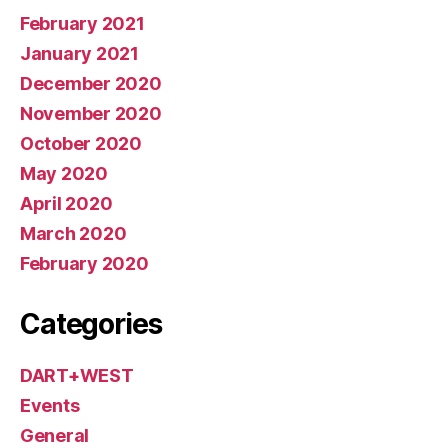
February 2021
January 2021
December 2020
November 2020
October 2020
May 2020
April 2020
March 2020
February 2020
Categories
DART+WEST
Events
General