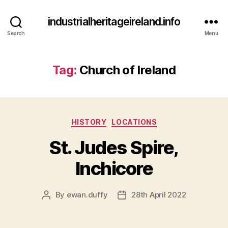
industrialheritageireland.info
Search
Menu
Tag:
Church of Ireland
Categories
HISTORY
LOCATIONS
St. Judes Spire,
Inchicore
By
ewan.duffy
28th April 2022
Post
Post
author
date