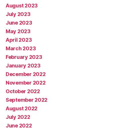
August 2023
July 2023
June 2023
May 2023
April 2023
March 2023
February 2023
January 2023
December 2022
November 2022
October 2022
September 2022
August 2022
July 2022
June 2022