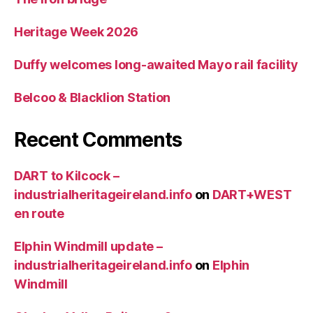
Heritage Week 2026
Duffy welcomes long-awaited Mayo rail facility
Belcoo & Blacklion Station
Recent Comments
DART to Kilcock –
industrialheritageireland.info
on
DART+WEST
en route
Elphin Windmill update –
industrialheritageireland.info
on
Elphin
Windmill