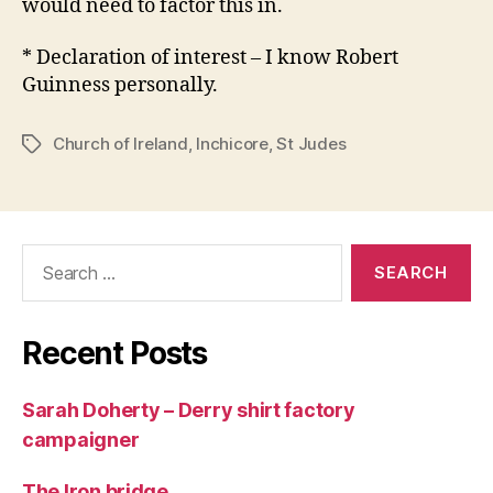
would need to factor this in.
* Declaration of interest – I know Robert
Guinness personally.
Church of Ireland
,
Inchicore
,
St Judes
Tags
Search
for:
Recent Posts
Sarah Doherty – Derry shirt factory
campaigner
The Iron bridge