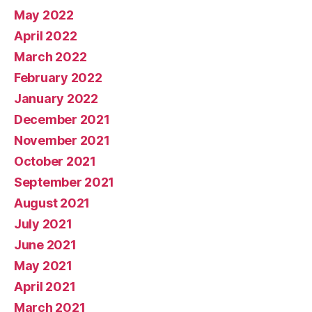
May 2022
April 2022
March 2022
February 2022
January 2022
December 2021
November 2021
October 2021
September 2021
August 2021
July 2021
June 2021
May 2021
April 2021
March 2021