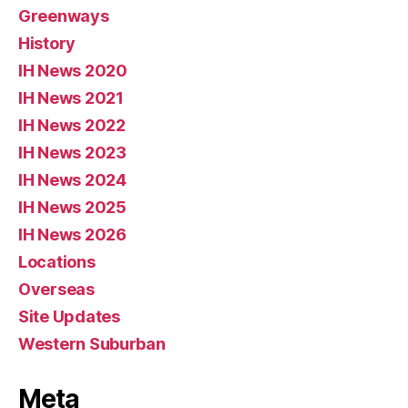
Greenways
History
IH News 2020
IH News 2021
IH News 2022
IH News 2023
IH News 2024
IH News 2025
IH News 2026
Locations
Overseas
Site Updates
Western Suburban
Meta